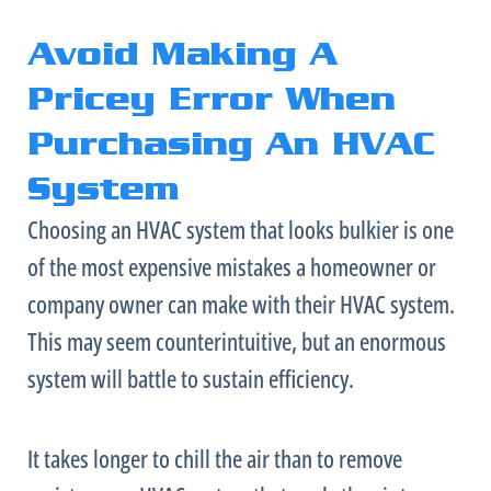
Avoid Making A
Pricey Error When
Purchasing An HVAC
System
Choosing an
HVAC
system that looks bulkier is one
of the most expensive mistakes a homeowner or
company owner can make with their
HVAC
system.
This may seem counterintuitive, but an enormous
system will battle to sustain efficiency.
It takes longer to chill the air than to remove