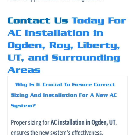
Contact Us
Today For
AC Installation in
Ogden, Roy, Liberty,
UT, and Surrounding
Areas
Why Is It Crucial To Ensure Correct
Sizing And Installation For A New
AC
System?
Proper sizing for
AC
installation in Ogden, UT
,
ensures the new system's effectiveness,