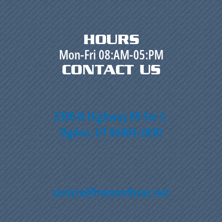
HOURS
Mon-Fri 08:AM-05:PM
CONTACT US
2300 N Highway 89 Ste C,
Ogden, UT 84404-2830
service@fremonthvac.net