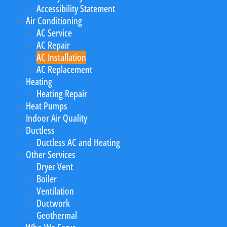
Accessibility Statement
Air Conditioning
AC Service
AC Repair
AC Installation
AC Replacement
Heating
Heating Repair
Heat Pumps
Indoor Air Quality
Ductless
Ductless AC and Heating
Other Services
Dryer Vent
Boiler
Ventilation
Ductwork
Geothermal