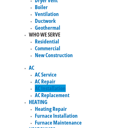
Dryer Vent
Boiler
Ventilation
Ductwork
Geothermal
WHO WE SERVE
Residential
Commercial
New Construction
AC
AC Service
AC Repair
AC Installation
AC Replacement
HEATING
Heating Repair
Furnace Installation
Furnace Maintenance