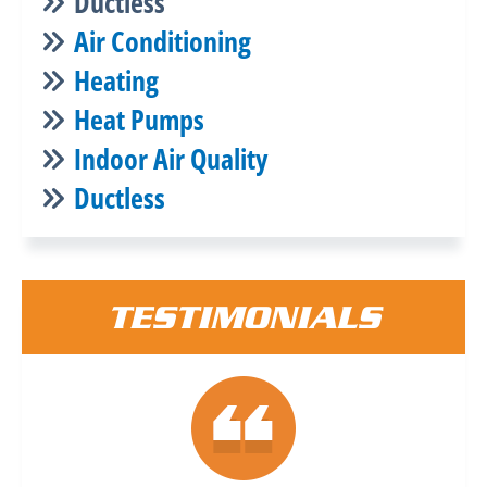
Ductless
Air Conditioning
Heating
Heat Pumps
Indoor Air Quality
Ductless
TESTIMONIALS