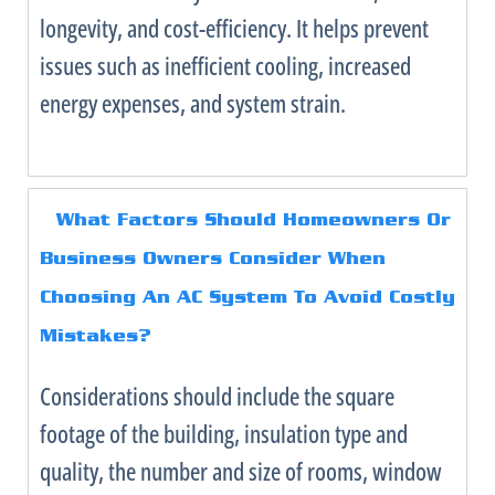
longevity, and cost-efficiency. It helps prevent
issues such as inefficient cooling, increased
energy expenses, and system strain.
What Factors Should Homeowners Or
Business Owners Consider When
Choosing An
AC
System To Avoid Costly
Mistakes?
Considerations should include the square
footage of the building, insulation type and
quality, the number and size of rooms, window