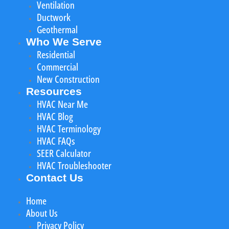
Ventilation
Ductwork
Geothermal
Who We Serve
Residential
Commercial
New Construction
Resources
HVAC Near Me
HVAC Blog
HVAC Terminology
HVAC FAQs
SEER Calculator
HVAC Troubleshooter
Contact Us
Home
About Us
Privacy Policy