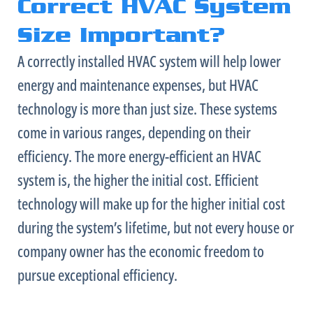
Correct HVAC System
Size Important?
A correctly installed
HVAC
system will help lower
energy and maintenance expenses, but
HVAC
technology is more than just size. These systems
come in various ranges, depending on their
efficiency. The more energy-efficient an
HVAC
system is, the higher the initial cost. Efficient
technology will make up for the higher initial cost
during the system’s lifetime, but not every house or
company owner has the economic freedom to
pursue exceptional efficiency.