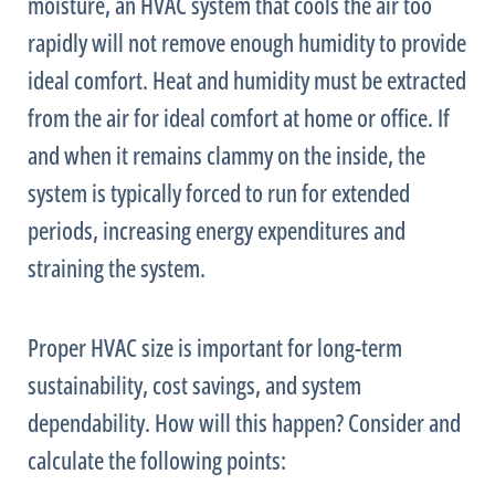
moisture, an
HVAC
system that cools the air too
rapidly will not remove enough
humidity
to provide
ideal comfort. Heat and
humidity
must be extracted
from the air for ideal comfort at home or office. If
and when it remains clammy on the inside, the
system is typically forced to run for extended
periods, increasing energy expenditures and
straining the system.
Proper
HVAC
size is important for long-term
sustainability, cost savings, and system
dependability. How will this happen? Consider and
calculate the following points: