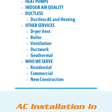
HEAT PUMPS
INDOOR AIR QUALITY
DUCTLESS
Ductless AC and Heating
OTHER SERVICES
Dryer Vent
Boiler
Ventilation
Ductwork
Geothermal
WHO WE SERVE
Residential
Commercial
New Construction
AC Installation In