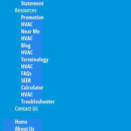
Statement
Resources
Promotion
HVAC
Near Me
HVAC
Blog
HVAC
Terminology
HVAC
FAQs
SEER
Calculator
HVAC
Troubleshooter
Contact Us
Home
About Us