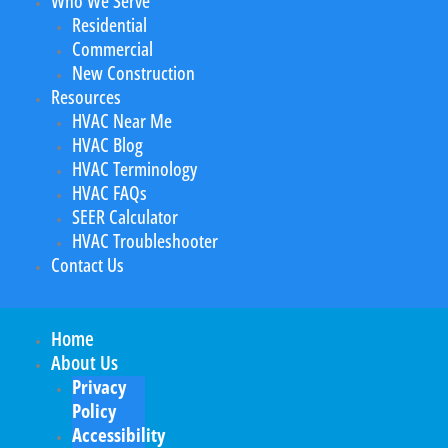
Who We Serve
Residential
Commercial
New Construction
Resources
HVAC Near Me
HVAC Blog
HVAC Terminology
HVAC FAQs
SEER Calculator
HVAC Troubleshooter
Contact Us
Home
About Us
Privacy
Policy
Accessibility