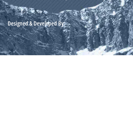
Designed & Developed By: