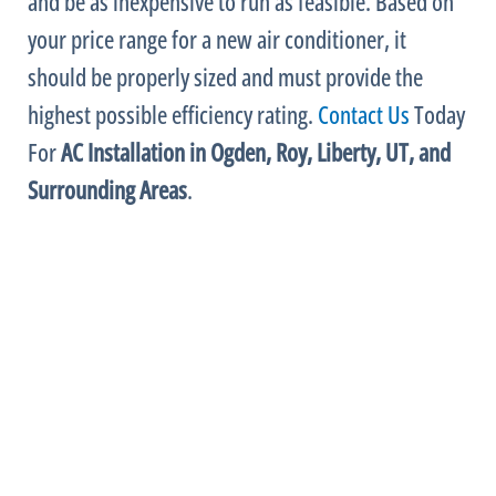
and be as inexpensive to run as feasible. Based on
your price range for a new
air conditioner
, it
should be properly sized and must provide the
highest possible efficiency rating.
Contact Us
Today
For
AC
Installation in Ogden, Roy, Liberty, UT, and
Surrounding Areas
.