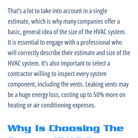
That’s a lot to take into account in a single
estimate, which is why many companies offer a
basic, general idea of the size of the
HVAC
system.
It is essential to engage with a professional who
will correctly describe their estimate and size of the
HVAC
system. It’s also important to select a
contractor willing to inspect every system
component, including the vents. Leaking vents may
be a huge energy loss, costing up to 50% more on
heating or air conditioning expenses.
Why Is Choosing The