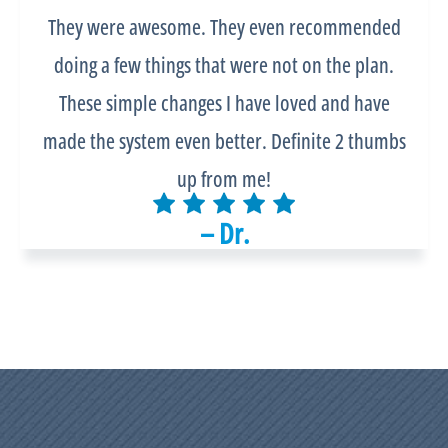
They were awesome. They even recommended
doing a few things that were not on the plan.
These simple changes I have loved and have
made the system even better. Definite 2 thumbs
up from me!
– Dr.