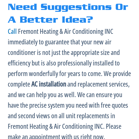
Need Suggestions Or
A Better Idea?
Call
Fremont Heating & Air Conditioning INC
immediately to guarantee that your new
air
conditioner
is not just the appropriate size and
efficiency but is also professionally installed to
perform wonderfully for years to come. We provide
complete
AC
installation
and replacement services,
and we can help you as well. We can ensure you
have the precise system you need with free quotes
and second views on all unit replacements in
Fremont Heating & Air Conditioning INC. Please
make an appointment with us right now.