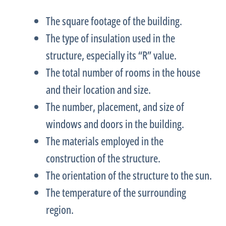
The square footage of the building.
The type of insulation used in the
structure, especially its “R” value.
The total number of rooms in the house
and their location and size.
The number, placement, and size of
windows and doors in the building.
The materials employed in the
construction of the structure.
The orientation of the structure to the sun.
The temperature of the surrounding
region.