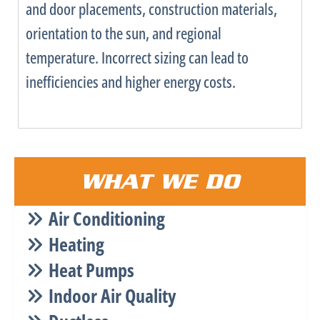
and door placements, construction materials,
orientation to the sun, and regional
temperature. Incorrect sizing can lead to
inefficiencies and higher energy costs.
WHAT WE DO
Air Conditioning
Heating
Heat Pumps
Indoor Air Quality