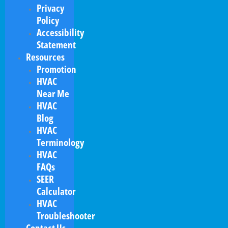
Privacy
Policy
Accessibility
Statement
Resources
Promotion
HVAC
Near Me
HVAC
Blog
HVAC
Terminology
HVAC
FAQs
SEER
Calculator
HVAC
Troubleshooter
Contact Us