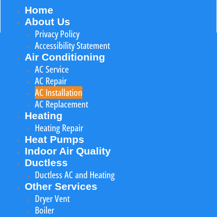
Home
About Us
Privacy Policy
Accessibility Statement
Air Conditioning
AC Service
AC Repair
AC Installation
AC Replacement
Heating
Heating Repair
Heat Pumps
Indoor Air Quality
Ductless
Ductless AC and Heating
Other Services
Dryer Vent
Boiler