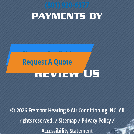
(801) 920-6377
PAYMENTS BY
Finance Available
Request A Quote
REVIEW US
© 2026 Fremont Heating & Air Conditioning INC. All
rights reserved. /
Sitemap
/
Privacy Policy
/
Accessibility Statement