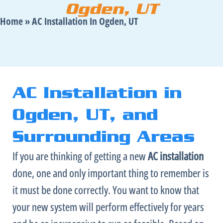
Ogden, UT
Home
»
AC Installation In Ogden, UT
AC Installation in
Ogden, UT, and
Surrounding Areas
If you are thinking of getting a new
AC
installation
done, one and only important thing to remember is
it must be done correctly. You want to know that
your new system will perform effectively for years