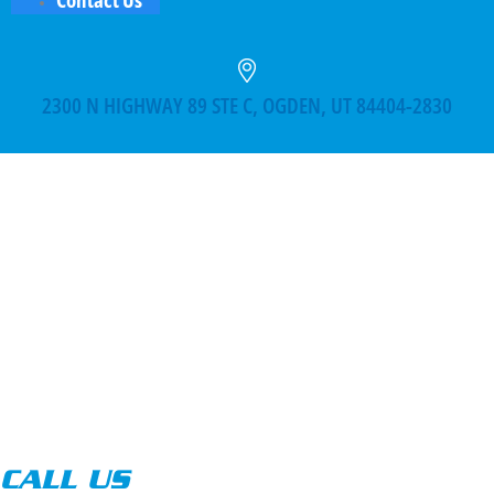
2300 N HIGHWAY 89 STE C, OGDEN, UT 84404-2830
CALL US