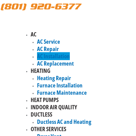
(801) 920-6377
AC
AC Service
AC Repair
AC Installation
AC Replacement
HEATING
Heating Repair
Furnace Installation
Furnace Maintenance
HEAT PUMPS
INDOOR AIR QUALITY
DUCTLESS
Ductless AC and Heating
OTHER SERVICES