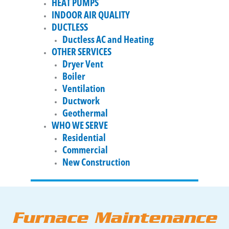
HEAT PUMPS
INDOOR AIR QUALITY
DUCTLESS
Ductless AC and Heating
OTHER SERVICES
Dryer Vent
Boiler
Ventilation
Ductwork
Geothermal
WHO WE SERVE
Residential
Commercial
New Construction
Furnace Maintenance