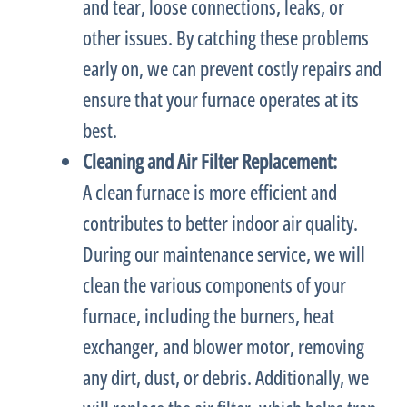
and tear, loose connections, leaks, or
other issues. By catching these problems
early on, we can prevent costly repairs and
ensure that your
furnace
operates at its
best.
Cleaning and Air
Filter
Replacement:
A clean
furnace
is more efficient and
contributes to better indoor air quality.
During our maintenance service, we will
clean the various components of your
furnace
, including the burners,
heat
exchanger
, and blower motor, removing
any dirt, dust, or debris. Additionally, we