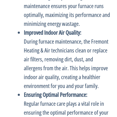
maintenance ensures your
furnace
runs
optimally, maximizing its performance and
minimizing energy wastage.
Improved Indoor Air Quality:
During
furnace
maintenance, the Fremont
Heating & Air technicians clean or replace
air filters, removing dirt, dust, and
allergens from the air. This helps improve
indoor air quality, creating a healthier
environment for you and your family.
Ensuring Optimal Performance:
Regular
furnace
care plays a vital role in
ensuring the optimal performance of your