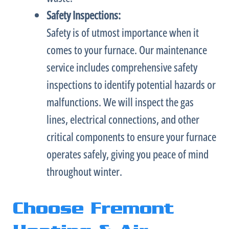
Safety Inspections:
Safety is of utmost importance when it
comes to your
furnace
. Our maintenance
service includes comprehensive safety
inspections to identify potential hazards or
malfunctions. We will inspect the gas
lines, electrical connections, and other
critical components to ensure your
furnace
operates safely, giving you peace of mind
throughout winter.
Choose Fremont