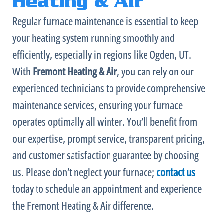
Heating & Air
Regular
furnace
maintenance is essential to keep
your heating system running smoothly and
efficiently, especially in regions like Ogden, UT.
With
Fremont Heating & Air
, you can rely on our
experienced technicians to provide comprehensive
maintenance services, ensuring your
furnace
operates optimally all winter. You’ll benefit from
our expertise, prompt service, transparent pricing,
and customer satisfaction guarantee by choosing
us. Please don’t neglect your
furnace
;
contact us
today to schedule an appointment and experience
the Fremont Heating & Air difference.