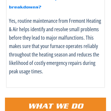
breakdowns?
Yes, routine maintenance from Fremont Heating
& Air helps identify and resolve small problems
before they lead to major malfunctions. This
makes sure that your
furnace
operates reliably
throughout the heating season and reduces the
likelihood of costly emergency repairs during
peak usage times.
WHAT WE DO