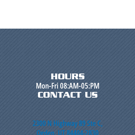
HOURS
Mon-Fri 08:AM-05:PM
CONTACT US
2300 N Highway 89 Ste C,
Ogden, UT 84404-2830