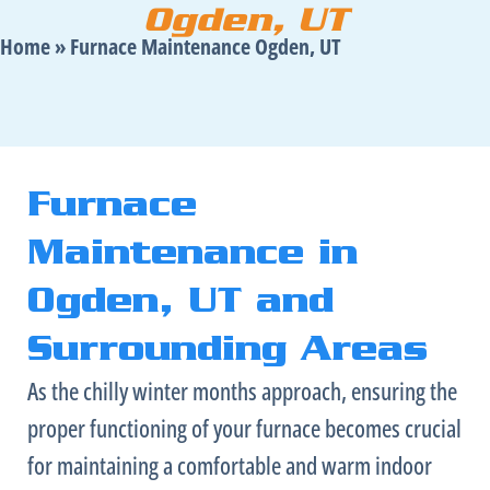
Ogden, UT
Home
»
Furnace Maintenance Ogden, UT
Furnace
Maintenance in
Ogden, UT and
Surrounding Areas
As the chilly winter months approach, ensuring the
proper functioning of your
furnace
becomes crucial
for maintaining a comfortable and warm indoor