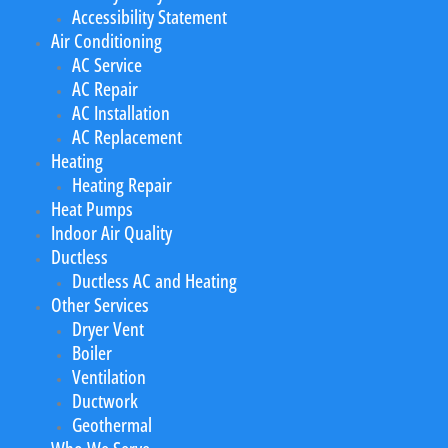
Accessibility Statement
Air Conditioning
AC Service
AC Repair
AC Installation
AC Replacement
Heating
Heating Repair
Heat Pumps
Indoor Air Quality
Ductless
Ductless AC and Heating
Other Services
Dryer Vent
Boiler
Ventilation
Ductwork
Geothermal