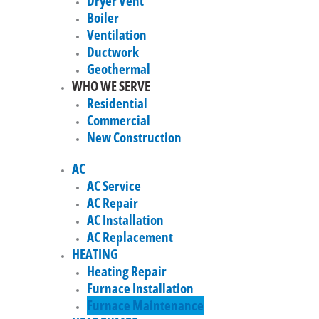
Dryer Vent
Boiler
Ventilation
Ductwork
Geothermal
WHO WE SERVE
Residential
Commercial
New Construction
AC
AC Service
AC Repair
AC Installation
AC Replacement
HEATING
Heating Repair
Furnace Installation
Furnace Maintenance