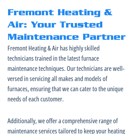
Fremont Heating &
Air: Your Trusted
Maintenance Partner
Fremont Heating & Air has highly skilled
technicians trained in the latest
furnace
maintenance techniques. Our technicians are well-
versed in servicing all makes and models of
furnaces, ensuring that we can cater to the unique
needs of each customer.
Additionally, we offer a comprehensive range of
maintenance services tailored to keep your heating