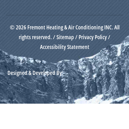
© 2026 Fremont Heating & Air Conditioning INC. All
rights reserved. /
Sitemap
/
Privacy Policy
/
Accessibility Statement
Designed & Developed By: