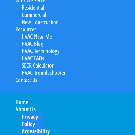
Who We Serve
Residential
Commercial
New Construction
Resources
HVAC Near Me
HVAC Blog
HVAC Terminology
HVAC FAQs
SEER Calculator
HVAC Troubleshooter
Contact Us
Home
About Us
Privacy
Policy
Accessibility