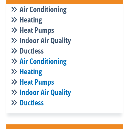
Air Conditioning
Heating
Heat Pumps
Indoor Air Quality
Ductless
Air Conditioning
Heating
Heat Pumps
Indoor Air Quality
Ductless