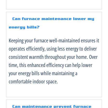
Can
furnace
maintenance lower my
energy bills?
Keeping your
furnace
well-maintained ensures it
operates efficiently, using less energy to deliver
consistent warmth throughout your home. Over
time, this enhanced efficiency can help lower
your energy bills while maintaining a
comfortable indoor space.
Can maintenance prevent
furnace