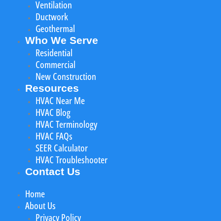
Ventilation
Ductwork
Geothermal
Who We Serve
Residential
Commercial
New Construction
Resources
HVAC Near Me
HVAC Blog
HVAC Terminology
HVAC FAQs
SEER Calculator
HVAC Troubleshooter
Contact Us
Home
About Us
Privacy Policy