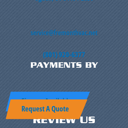
service@fremonthvac.net
(801) 920-6377
PAYMENTS BY
Finance Available
Request A Quote
REVIEW US