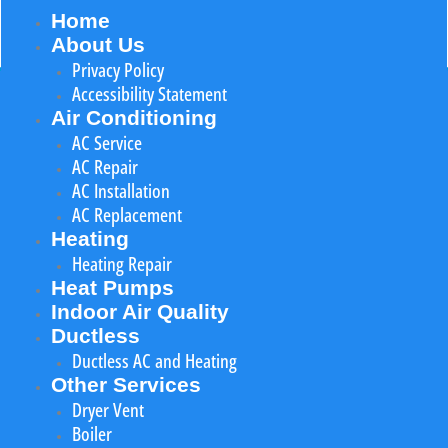
Home
About Us
Privacy Policy
Accessibility Statement
Air Conditioning
AC Service
AC Repair
AC Installation
AC Replacement
Heating
Heating Repair
Heat Pumps
Indoor Air Quality
Ductless
Ductless AC and Heating
Other Services
Dryer Vent
Boiler