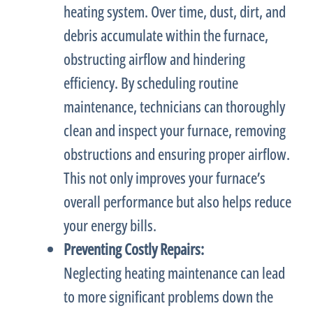
heating system. Over time, dust, dirt, and
debris accumulate within the
furnace
,
obstructing airflow and hindering
efficiency. By scheduling routine
maintenance, technicians can thoroughly
clean and inspect your
furnace
, removing
obstructions and ensuring proper airflow.
This not only improves your
furnace
’s
overall performance but also helps reduce
your energy bills.
Preventing Costly Repairs:
Neglecting heating maintenance can lead
to more significant problems down the