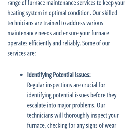
range of
furnace
maintenance services to keep your
heating system in optimal condition. Our skilled
technicians are trained to address various
maintenance needs and ensure your
furnace
operates efficiently and reliably. Some of our
services are:
Identifying Potential Issues:
Regular inspections are crucial for
identifying potential issues before they
escalate into major problems. Our
technicians will thoroughly inspect your
furnace
, checking for any signs of wear