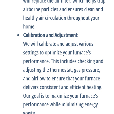
will replace the air
filter
, which helps trap
airborne particles and ensures clean and
healthy air circulation throughout your
home.
Calibration and Adjustment:
We will calibrate and adjust various
settings to optimize your
furnace
’s
performance. This includes checking and
adjusting the
thermostat
, gas pressure,
and airflow to ensure that your
furnace
delivers consistent and efficient heating.
Our goal is to maximize your
furnace
’s
performance while minimizing energy
waste.