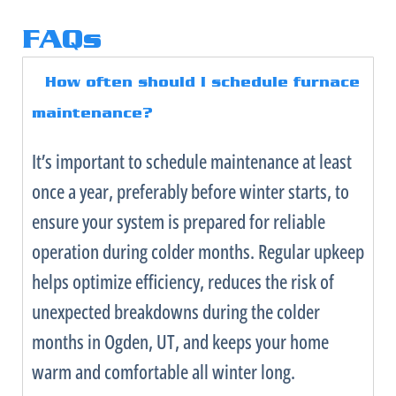
FAQs
How often should I schedule
furnace
maintenance?
It’s important to schedule maintenance at least
once a year, preferably before winter starts, to
ensure your system is prepared for reliable
operation during colder months. Regular upkeep
helps optimize efficiency, reduces the risk of
unexpected breakdowns during the colder
months in Ogden, UT, and keeps your home
warm and comfortable all winter long.