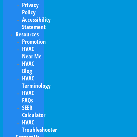
Privacy
Policy
Accessibility
Statement
Resources
Promotion
HVAC
Near Me
HVAC
Blog
HVAC
Terminology
HVAC
FAQs
SEER
Calculator
HVAC
Troubleshooter
Contact Us