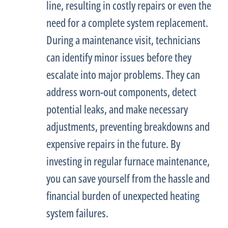
line, resulting in costly repairs or even the
need for a complete system replacement.
During a maintenance visit, technicians
can identify minor issues before they
escalate into major problems. They can
address worn-out components, detect
potential leaks, and make necessary
adjustments, preventing breakdowns and
expensive repairs in the future. By
investing in regular
furnace
maintenance,
you can save yourself from the hassle and
financial burden of unexpected heating
system failures.