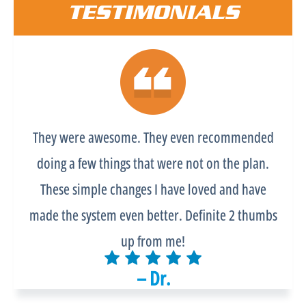
TESTIMONIALS
They were awesome. They even recommended
doing a few things that were not on the plan.
These simple changes I have loved and have
made the system even better. Definite 2 thumbs
up from me!
– Dr.