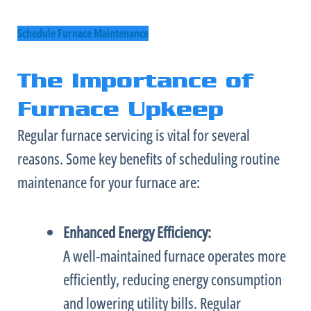
Schedule Furnace Maintenance
The Importance of
Furnace Upkeep
Regular
furnace
servicing is vital for several
reasons. Some key benefits of scheduling routine
maintenance for your
furnace
are:
Enhanced Energy Efficiency:
A well-maintained
furnace
operates more
efficiently, reducing energy consumption
and lowering utility bills. Regular