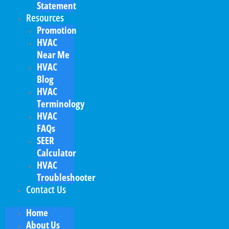
Statement
Resources
Promotion
HVAC
Near Me
HVAC
Blog
HVAC
Terminology
HVAC
FAQs
SEER
Calculator
HVAC
Troubleshooter
Contact Us
Home
About Us