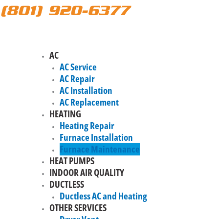
(801) 920-6377
AC
AC Service
AC Repair
AC Installation
AC Replacement
HEATING
Heating Repair
Furnace Installation
Furnace Maintenance
HEAT PUMPS
INDOOR AIR QUALITY
DUCTLESS
Ductless AC and Heating
OTHER SERVICES