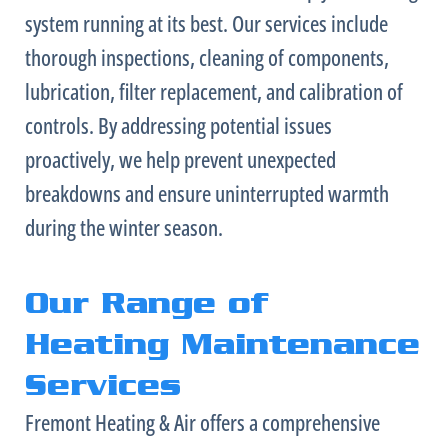
system running at its best. Our services include
thorough inspections, cleaning of components,
lubrication,
filter
replacement, and calibration of
controls. By addressing potential issues
proactively, we help prevent unexpected
breakdowns and ensure uninterrupted warmth
during the winter season.
Our Range of
Heating Maintenance
Services
Fremont Heating & Air offers a comprehensive