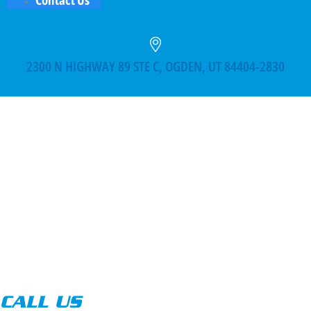
2300 N HIGHWAY 89 STE C, OGDEN, UT 84404-2830
CALL US