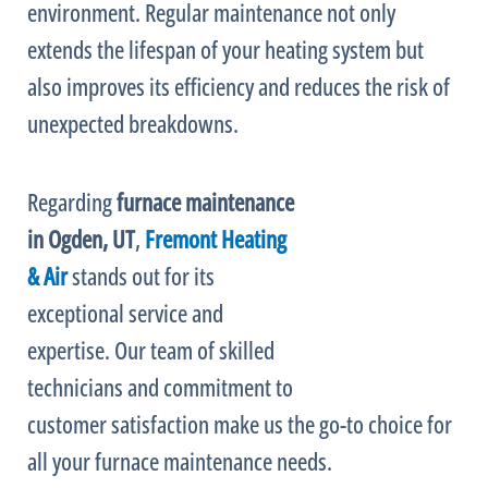
environment. Regular maintenance not only
extends the lifespan of your heating system but
also improves its efficiency and reduces the risk of
unexpected breakdowns.
Regarding
furnace
maintenance
in Ogden, UT
,
Fremont Heating
& Air
stands out for its
exceptional service and
expertise. Our team of skilled
technicians and commitment to
customer satisfaction make us the go-to choice for
all your
furnace
maintenance needs.