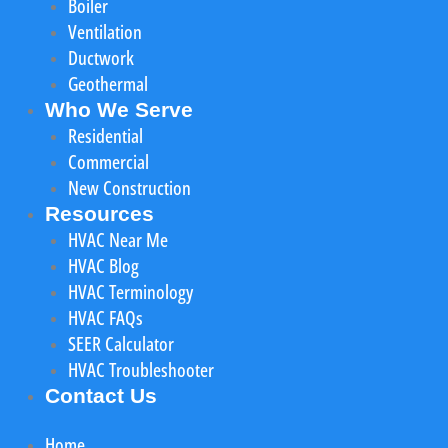
Boiler
Ventilation
Ductwork
Geothermal
Who We Serve
Residential
Commercial
New Construction
Resources
HVAC Near Me
HVAC Blog
HVAC Terminology
HVAC FAQs
SEER Calculator
HVAC Troubleshooter
Contact Us
Home