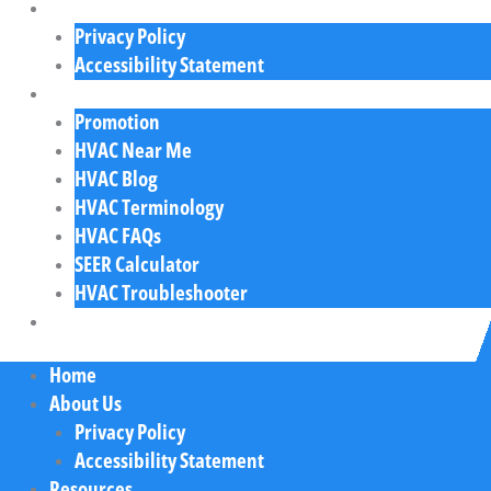
About Us
Privacy Policy
Accessibility Statement
Resources
Promotion
HVAC Near Me
HVAC Blog
HVAC Terminology
HVAC FAQs
SEER Calculator
HVAC Troubleshooter
Contact Us
Home
About Us
Privacy Policy
Accessibility Statement
Resources