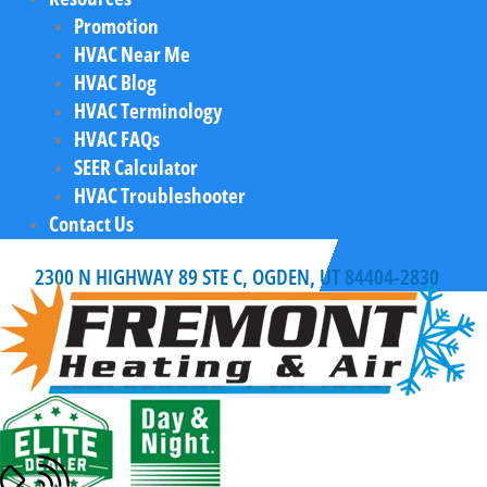
Promotion
HVAC Near Me
HVAC Blog
HVAC Terminology
HVAC FAQs
SEER Calculator
HVAC Troubleshooter
Contact Us
2300 N HIGHWAY 89 STE C, OGDEN, UT 84404-2830