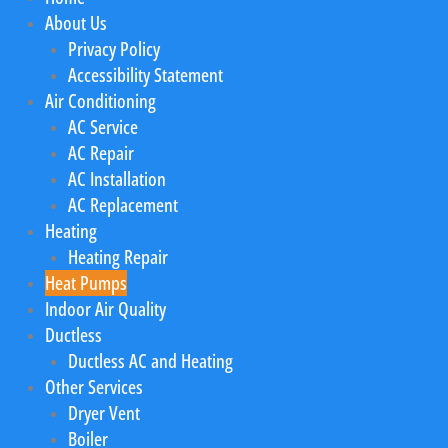
About Us
Privacy Policy
Accessibility Statement
Air Conditioning
AC Service
AC Repair
AC Installation
AC Replacement
Heating
Heating Repair
Heat Pumps
Indoor Air Quality
Ductless
Ductless AC and Heating
Other Services
Dryer Vent
Boiler