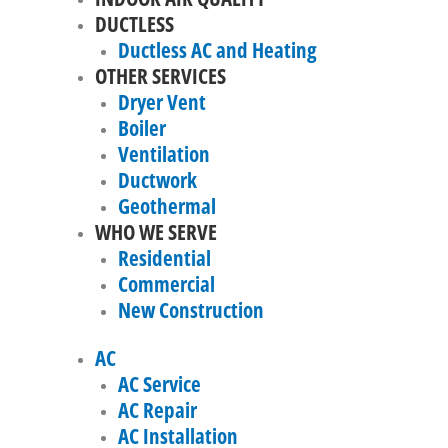
DUCTLESS
Ductless AC and Heating
OTHER SERVICES
Dryer Vent
Boiler
Ventilation
Ductwork
Geothermal
WHO WE SERVE
Residential
Commercial
New Construction
AC
AC Service
AC Repair
AC Installation