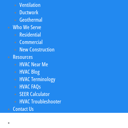
Ventilation
Ductwork
Geothermal
Who We Serve
Residential
Commercial
New Construction
Resources
HVAC Near Me
HVAC Blog
HVAC Terminology
HVAC FAQs
SEER Calculator
HVAC Troubleshooter
Contact Us
Home