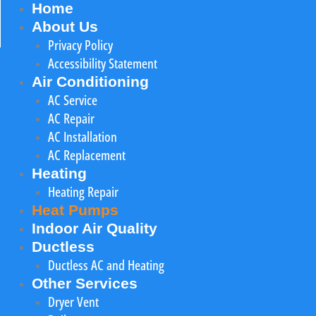
Home
About Us
Privacy Policy
Accessibility Statement
Air Conditioning
AC Service
AC Repair
AC Installation
AC Replacement
Heating
Heating Repair
Heat Pumps
Indoor Air Quality
Ductless
Ductless AC and Heating
Other Services
Dryer Vent