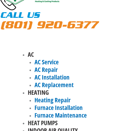
CALL US
(801) 920-6377
AC
AC Service
AC Repair
AC Installation
AC Replacement
HEATING
Heating Repair
Furnace Installation
Furnace Maintenance
HEAT PUMPS
INDOOR AIR QUALITY