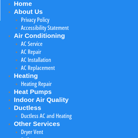
Home
About Us
Privacy Policy
Accessibility Statement
Air Conditioning
AC Service
AC Repair
AC Installation
AC Replacement
Heating
Heating Repair
Heat Pumps
Indoor Air Quality
Ductless
Ductless AC and Heating
Other Services
Dryer Vent