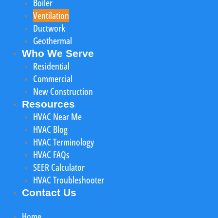
Boiler
Ventilation
Ductwork
Geothermal
Who We Serve
Residential
Commercial
New Construction
Resources
HVAC Near Me
HVAC Blog
HVAC Terminology
HVAC FAQs
SEER Calculator
HVAC Troubleshooter
Contact Us
Home