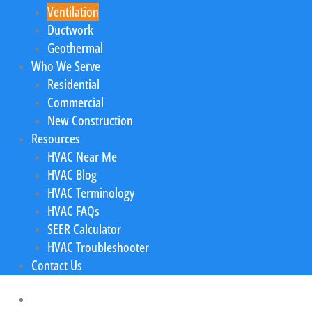
Ventilation
Ductwork
Geothermal
Who We Serve
Residential
Commercial
New Construction
Resources
HVAC Near Me
HVAC Blog
HVAC Terminology
HVAC FAQs
SEER Calculator
HVAC Troubleshooter
Contact Us
Home