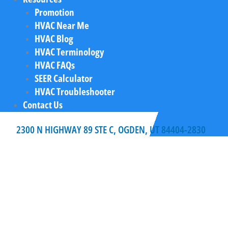
Promotion
HVAC Near Me
HVAC Blog
HVAC Terminology
HVAC FAQs
SEER Calculator
HVAC Troubleshooter
Contact Us
2300 N HIGHWAY 89 STE C, OGDEN, UT 84404-2830