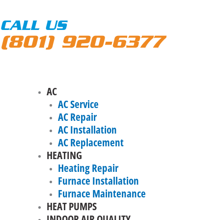
CALL US
(801) 920-6377
AC
AC Service
AC Repair
AC Installation
AC Replacement
HEATING
Heating Repair
Furnace Installation
Furnace Maintenance
HEAT PUMPS
INDOOR AIR QUALITY