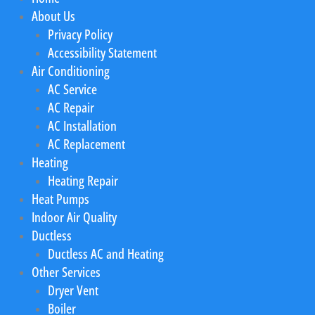
About Us
Privacy Policy
Accessibility Statement
Air Conditioning
AC Service
AC Repair
AC Installation
AC Replacement
Heating
Heating Repair
Heat Pumps
Indoor Air Quality
Ductless
Ductless AC and Heating
Other Services
Dryer Vent
Boiler