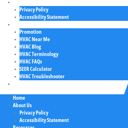
About Us
Privacy Policy
Accessibility Statement
Resources
Promotion
HVAC Near Me
HVAC Blog
HVAC Terminology
HVAC FAQs
SEER Calculator
HVAC Troubleshooter
Contact Us
Home
About Us
Privacy Policy
Accessibility Statement
Resources