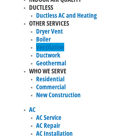
DUCTLESS
Ductless AC and Heating
OTHER SERVICES
Dryer Vent
Boiler
Ventilation
Ductwork
Geothermal
WHO WE SERVE
Residential
Commercial
New Construction
AC
AC Service
AC Repair
AC Installation