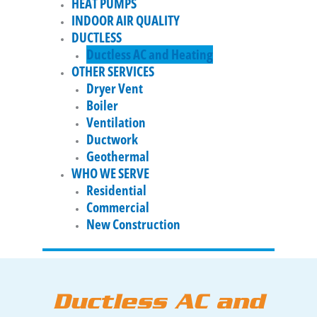
HEAT PUMPS
INDOOR AIR QUALITY
DUCTLESS
Ductless AC and Heating
OTHER SERVICES
Dryer Vent
Boiler
Ventilation
Ductwork
Geothermal
WHO WE SERVE
Residential
Commercial
New Construction
Ductless AC and