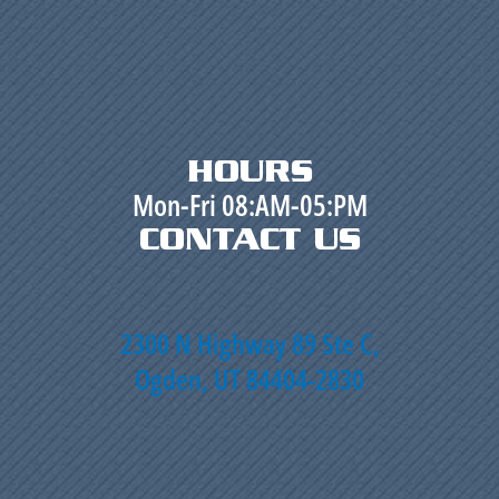
HOURS
Mon-Fri 08:AM-05:PM
CONTACT US
2300 N Highway 89 Ste C,
Ogden, UT 84404-2830