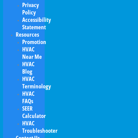
Privacy
Policy
Accessibility
Statement
Resources
Promotion
HVAC
Near Me
HVAC
Blog
HVAC
Terminology
HVAC
FAQs
SEER
Calculator
HVAC
Troubleshooter
Contact Us