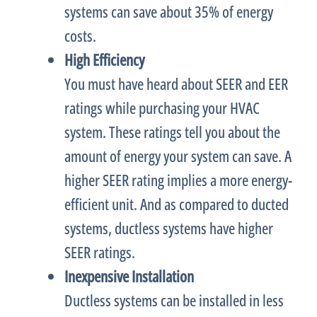
systems can save about 35% of energy
costs.
High Efficiency
You must have heard about
SEER
and
EER
ratings while purchasing your
HVAC
system. These ratings tell you about the
amount of energy your system can save. A
higher
SEER
rating implies a more energy-
efficient unit. And as compared to ducted
systems, ductless systems have higher
SEER
ratings.
Inexpensive Installation
Ductless systems can be installed in less