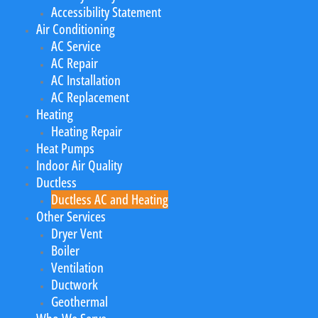
Accessibility Statement
Air Conditioning
AC Service
AC Repair
AC Installation
AC Replacement
Heating
Heating Repair
Heat Pumps
Indoor Air Quality
Ductless
Ductless AC and Heating
Other Services
Dryer Vent
Boiler
Ventilation
Ductwork
Geothermal