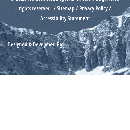
rights reserved. /
Sitemap
/
Privacy Policy
/
Accessibility Statement
Designed & Developed By: