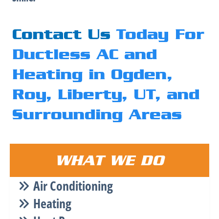
Contact Us
Today For
Ductless AC and
Heating in Ogden,
Roy, Liberty, UT, and
Surrounding Areas
WHAT WE DO
Air Conditioning
Heating