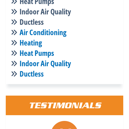
Heat Pumps
Indoor Air Quality
Ductless
Air Conditioning
Heating
Heat Pumps
Indoor Air Quality
Ductless
TESTIMONIALS