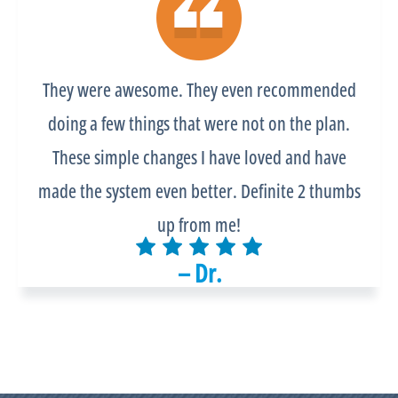
They were awesome. They even recommended
doing a few things that were not on the plan.
These simple changes I have loved and have
made the system even better. Definite 2 thumbs
up from me!
– Dr.