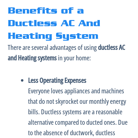
Benefits of a
Ductless AC And
Heating System
There are several advantages of using
ductless
AC
and Heating
systems
in your home:
Less Operating Expenses
Everyone loves appliances and machines
that do not skyrocket our monthly energy
bills. Ductless systems are a reasonable
alternative compared to ducted ones. Due
to the absence of
ductwork
, ductless