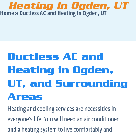
Heating In Ogden, UT
Home
»
Ductless AC and Heating In Ogden, UT
Ductless AC and
Heating in Ogden,
UT, and Surrounding
Areas
Heating and cooling services are necessities in
everyone’s life. You will need an
air conditioner
and a heating system to live comfortably and