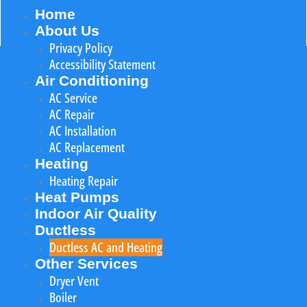
Home
About Us
Privacy Policy
Accessibility Statement
Air Conditioning
AC Service
AC Repair
AC Installation
AC Replacement
Heating
Heating Repair
Heat Pumps
Indoor Air Quality
Ductless
Ductless AC and Heating
Other Services
Dryer Vent
Boiler