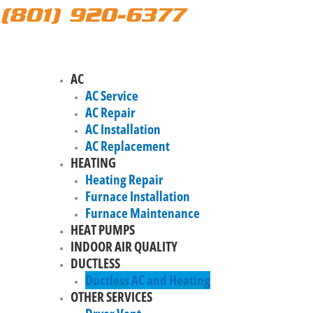
(801) 920-6377
AC
AC Service
AC Repair
AC Installation
AC Replacement
HEATING
Heating Repair
Furnace Installation
Furnace Maintenance
HEAT PUMPS
INDOOR AIR QUALITY
DUCTLESS
Ductless AC and Heating
OTHER SERVICES