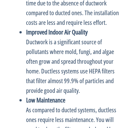
time due to the absence of
ductwork
compared to ducted ones. The installation
costs are less and require less effort.
Improved Indoor Air Quality
Ductwork
is a significant source of
pollutants where mold, fungi, and algae
often grow and spread throughout your
home. Ductless systems use HEPA filters
that
filter
almost 99.9% of particles and
provide good air quality.
Low Maintenance
As compared to ducted systems, ductless
ones require less maintenance. You will