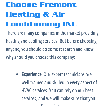
Choose Fremont
Heating & Air
Conditioning INC
There are many companies in the market providing
heating and cooling services. But before choosing
anyone, you should do some research and know
why should you choose this company:
Experience
: Our expert technicians are
well trained and skilled in every aspect of
HVAC
services. You can rely on our best
services, and we will make sure that you