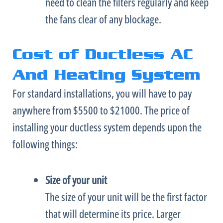
need to clean the filters regularly and keep
the fans clear of any blockage.
Cost of Ductless AC
And Heating System
For standard installations, you will have to pay
anywhere from $5500 to $21000. The price of
installing your ductless system depends upon the
following things:
Size of your unit
The size of your unit will be the first factor
that will determine its price. Larger