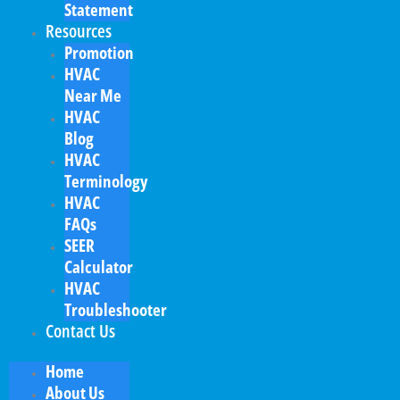
Statement
Resources
Promotion
HVAC
Near Me
HVAC
Blog
HVAC
Terminology
HVAC
FAQs
SEER
Calculator
HVAC
Troubleshooter
Contact Us
Home
About Us