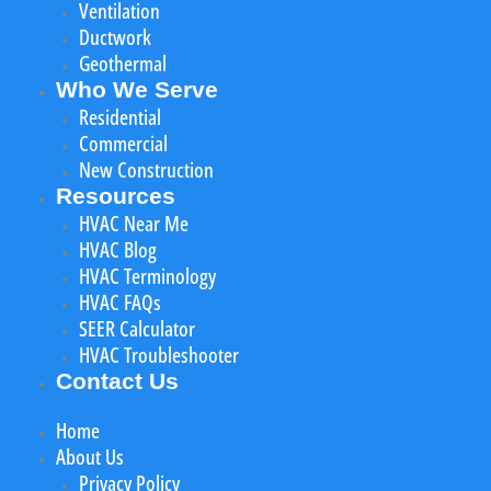
Ventilation
Ductwork
Geothermal
Who We Serve
Residential
Commercial
New Construction
Resources
HVAC Near Me
HVAC Blog
HVAC Terminology
HVAC FAQs
SEER Calculator
HVAC Troubleshooter
Contact Us
Home
About Us
Privacy Policy