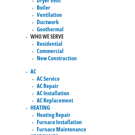
Dryer Vent
Boiler
Ventilation
Ductwork
Geothermal
WHO WE SERVE
Residential
Commercial
New Construction
AC
AC Service
AC Repair
AC Installation
AC Replacement
HEATING
Heating Repair
Furnace Installation
Furnace Maintenance