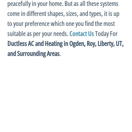
peacefully in your home. But as all these systems
come in different shapes, sizes, and types, it is up
to your preference which one you find the most
suitable as per your needs.
Contact Us
Today For
Ductless
AC
and Heating in Ogden, Roy, Liberty, UT,
and Surrounding Areas
.