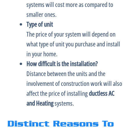
systems will cost more as compared to
smaller ones.
Type of unit
The price of your system will depend on
what type of unit you purchase and install
in your home.
How difficult is the installation?
Distance between the units and the
involvement of construction work will also
affect the price of installing
ductless
AC
and Heating
systems.
Distinct Reasons To