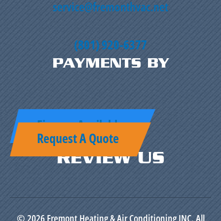
service@fremonthvac.net
(801) 920-6377
PAYMENTS BY
Finance Available
Request A Quote
REVIEW US
© 2026 Fremont Heating & Air Conditioning INC. All