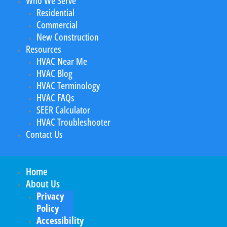
Who We Serve
Residential
Commercial
New Construction
Resources
HVAC Near Me
HVAC Blog
HVAC Terminology
HVAC FAQs
SEER Calculator
HVAC Troubleshooter
Contact Us
Home
About Us
Privacy
Policy
Accessibility