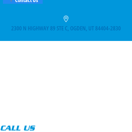
2300 N HIGHWAY 89 STE C, OGDEN, UT 84404-2830
CALL US