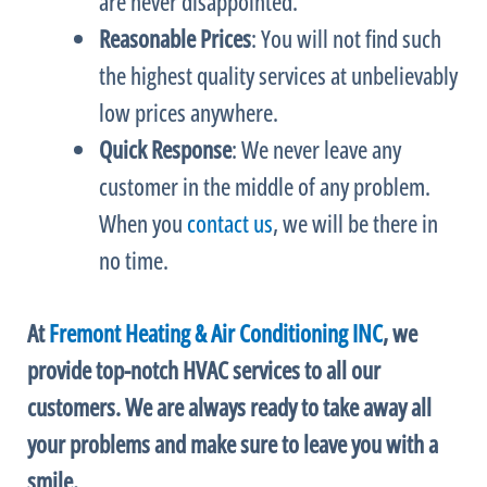
are never disappointed.
Reasonable Prices
: You will not find such
the highest quality services at unbelievably
low prices anywhere.
Quick Response
: We never leave any
customer in the middle of any problem.
When you
contact us
, we will be there in
no time.
At
Fremont Heating & Air Conditioning INC
, we
provide top-notch
HVAC
services to all our
customers. We are always ready to take away all
your problems and make sure to leave you with a
smile.