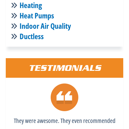
Heating
Heat Pumps
Indoor Air Quality
Ductless
TESTIMONIALS
They were awesome. They even recommended