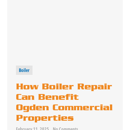
Boiler
How Boiler Repair
Can Benefit
Ogden Commercial
Properties
February 11, 2025
No Comments