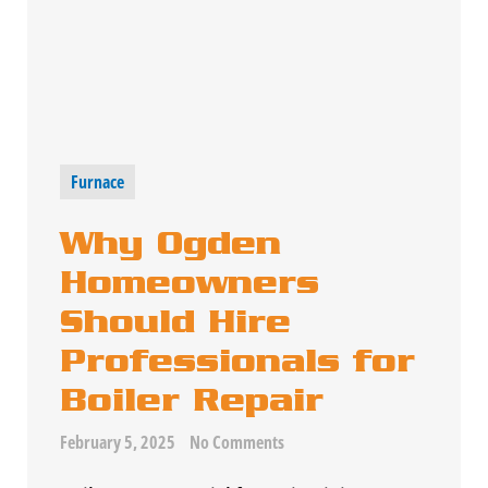
Furnace
Why Ogden
Homeowners
Should Hire
Professionals for
Boiler Repair
February 5, 2025
No Comments