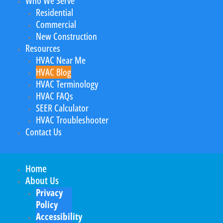
Who We Serve
Residential
Commercial
New Construction
Resources
HVAC Near Me
HVAC Blog
HVAC Terminology
HVAC FAQs
SEER Calculator
HVAC Troubleshooter
Contact Us
Home
About Us
Privacy
Policy
Accessibility