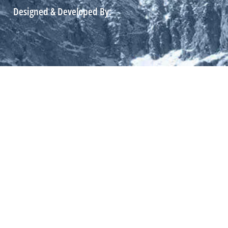
Designed & Developed By: