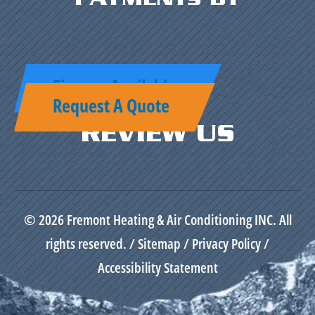
Finance Available
Request A Quote
REVIEW US
© 2026 Fremont Heating & Air Conditioning INC. All
rights reserved. /
Sitemap
/
Privacy Policy
/
Accessibility Statement