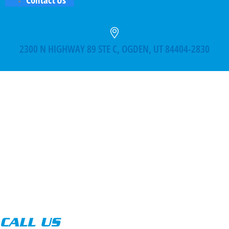
2300 N HIGHWAY 89 STE C, OGDEN, UT 84404-2830
CALL US