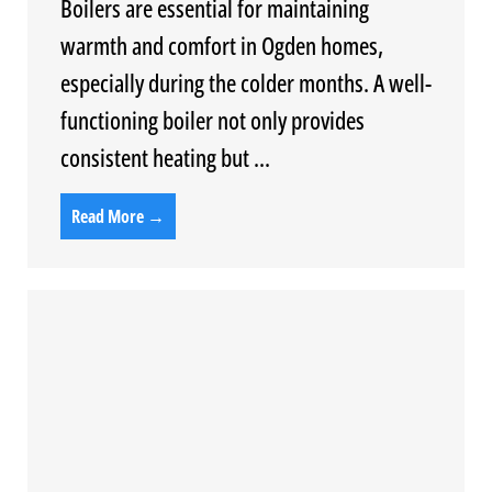
Boilers are essential for maintaining
warmth and comfort in Ogden homes,
especially during the colder months. A well-
functioning boiler not only provides
consistent heating but ...
Read More →