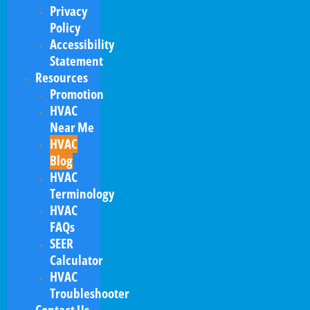
Privacy
Policy
Accessibility
Statement
Resources
Promotion
HVAC
Near Me
HVAC
Blog
HVAC
Terminology
HVAC
FAQs
SEER
Calculator
HVAC
Troubleshooter
Contact Us