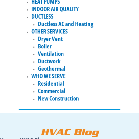
HEAT PUMPS
INDOOR AIR QUALITY
DUCTLESS
Ductless AC and Heating
OTHER SERVICES
Dryer Vent
Boiler
Ventilation
Ductwork
Geothermal
WHO WE SERVE
Residential
Commercial
New Construction
HVAC Blog