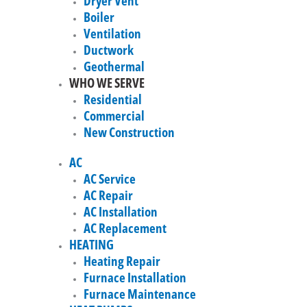
Dryer Vent
Boiler
Ventilation
Ductwork
Geothermal
WHO WE SERVE
Residential
Commercial
New Construction
AC
AC Service
AC Repair
AC Installation
AC Replacement
HEATING
Heating Repair
Furnace Installation
Furnace Maintenance