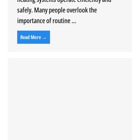
safely. Many people overlook the
importance of routine ...
Read More →