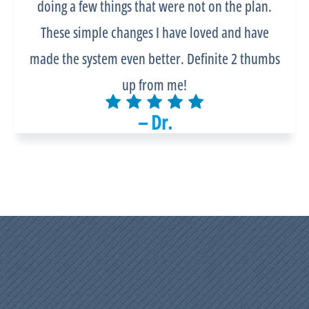
doing a few things that were not on the plan.
These simple changes I have loved and have
made the system even better. Definite 2 thumbs
up from me!
– Dr.