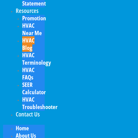
Statement
Resources
Promotion
HVAC
Near Me
HVAC
Blog
HVAC
Terminology
HVAC
FAQs
SEER
Calculator
HVAC
Troubleshooter
Contact Us
Home
About Us