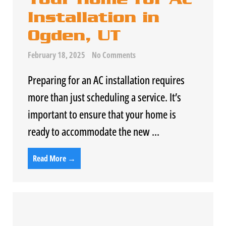
Installation in
Ogden, UT
February 18, 2025
No Comments
Preparing for an
AC
installation requires
more than just scheduling a service. It’s
important to ensure that your home is
ready to accommodate the new ...
Read More →