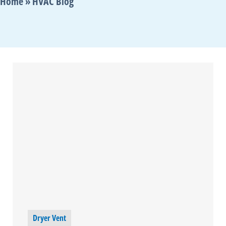
Home
»
HVAC Blog
Dryer Vent