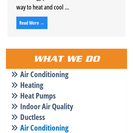
way to heat and cool ...
Read More →
WHAT WE DO
Air Conditioning
Heating
Heat Pumps
Indoor Air Quality
Ductless
Air Conditioning