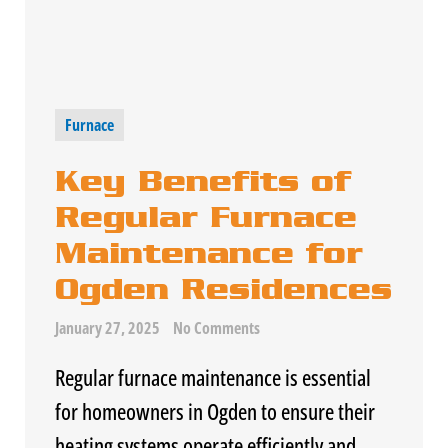
Furnace
Key Benefits of
Regular Furnace
Maintenance for
Ogden Residences
January 27, 2025
No Comments
Regular
furnace
maintenance is essential
for homeowners in Ogden to ensure their
heating systems operate efficiently and