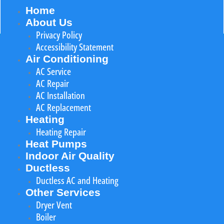
Home
About Us
Privacy Policy
Accessibility Statement
Air Conditioning
AC Service
AC Repair
AC Installation
AC Replacement
Heating
Heating Repair
Heat Pumps
Indoor Air Quality
Ductless
Ductless AC and Heating
Other Services
Dryer Vent
Boiler