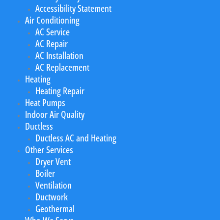
Accessibility Statement
Air Conditioning
AC Service
AC Repair
AC Installation
AC Replacement
Heating
Heating Repair
Heat Pumps
Indoor Air Quality
Ductless
Ductless AC and Heating
Other Services
Dryer Vent
Boiler
Ventilation
Ductwork
Geothermal