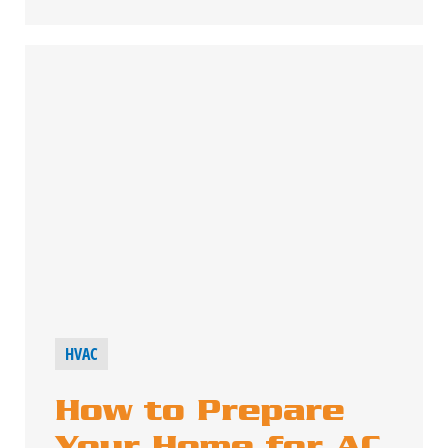
HVAC
How to Prepare
Your Home for AC