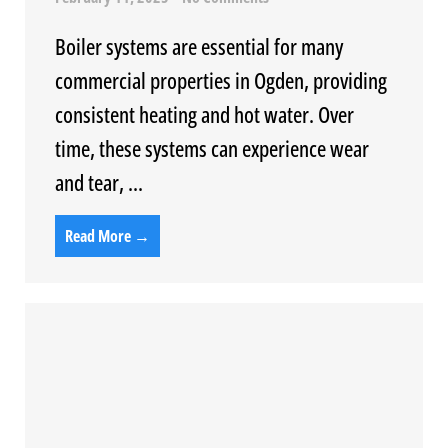
Boiler systems are essential for many
commercial properties in Ogden, providing
consistent heating and hot water. Over
time, these systems can experience wear
and tear, ...
Read More →