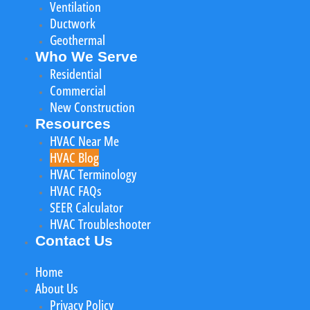
Ventilation
Ductwork
Geothermal
Who We Serve
Residential
Commercial
New Construction
Resources
HVAC Near Me
HVAC Blog
HVAC Terminology
HVAC FAQs
SEER Calculator
HVAC Troubleshooter
Contact Us
Home
About Us
Privacy Policy