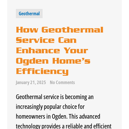
Geothermal
How Geothermal
Service Can
Enhance Your
Ogden Home’s
Efficiency
January 21, 2025
No Comments
Geothermal service is becoming an
increasingly popular choice for
homeowners in Ogden. This advanced
technology provides a reliable and efficient