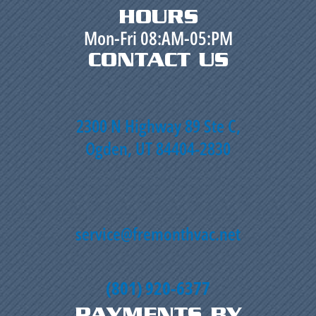
HOURS
Mon-Fri 08:AM-05:PM
CONTACT US
2300 N Highway 89 Ste C,
Ogden, UT 84404-2830
service@fremonthvac.net
(801) 920-6377
PAYMENTS BY