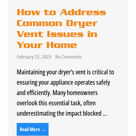
How to Address
Common Dryer
Vent Issues in
Your Home
February 25, 2025
No Comments
Maintaining your dryer’s vent is critical to
ensuring your appliance operates safely
and efficiently. Many homeowners
overlook this essential task, often
underestimating the impact blocked ...
Read More →