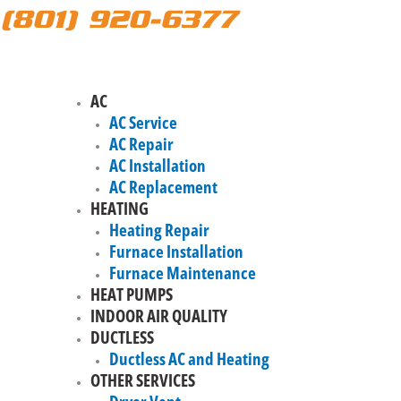
(801) 920-6377
AC
AC Service
AC Repair
AC Installation
AC Replacement
HEATING
Heating Repair
Furnace Installation
Furnace Maintenance
HEAT PUMPS
INDOOR AIR QUALITY
DUCTLESS
Ductless AC and Heating
OTHER SERVICES