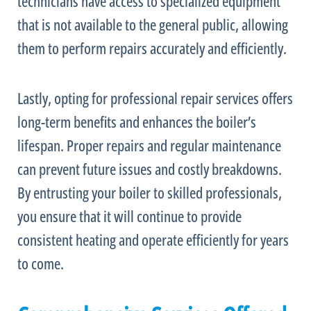
technicians have access to specialized equipment
that is not available to the general public, allowing
them to perform repairs accurately and efficiently.
Lastly, opting for professional repair services offers
long-term benefits and enhances the boiler’s
lifespan. Proper repairs and regular maintenance
can prevent future issues and costly breakdowns.
By entrusting your boiler to skilled professionals,
you ensure that it will continue to provide
consistent heating and operate efficiently for years
to come.