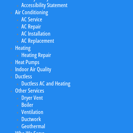
Accessibility Statement
Air Conditioning
AC Service
AC Repair
AC Installation
AC Replacement
Heating
Heating Repair
Heat Pumps
Indoor Air Quality
Ductless
Ductless AC and Heating
Other Services
Dryer Vent
Boiler
Ventilation
Ductwork
Geothermal