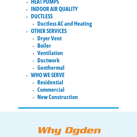
HEAT PUMPS
INDOOR AIR QUALITY
DUCTLESS
Ductless AC and Heating
OTHER SERVICES
Dryer Vent
Boiler
Ventilation
Ductwork
Geothermal
WHO WE SERVE
Residential
Commercial
New Construction
Why Ogden