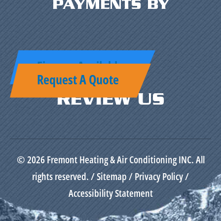
PAYMENTS BY
Finance Available
Request A Quote
REVIEW US
© 2026 Fremont Heating & Air Conditioning INC. All
rights reserved. /
Sitemap
/
Privacy Policy
/
Accessibility Statement