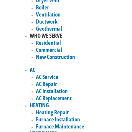
Dryer Vent
Boiler
Ventilation
Ductwork
Geothermal
WHO WE SERVE
Residential
Commercial
New Construction
AC
AC Service
AC Repair
AC Installation
AC Replacement
HEATING
Heating Repair
Furnace Installation
Furnace Maintenance