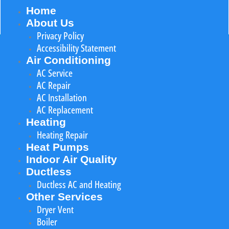
Home
About Us
Privacy Policy
Accessibility Statement
Air Conditioning
AC Service
AC Repair
AC Installation
AC Replacement
Heating
Heating Repair
Heat Pumps
Indoor Air Quality
Ductless
Ductless AC and Heating
Other Services
Dryer Vent
Boiler