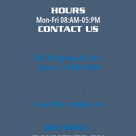
HOURS
Mon-Fri 08:AM-05:PM
CONTACT US
2300 N Highway 89 Ste C,
Ogden, UT 84404-2830
service@fremonthvac.net
(801) 920-6377