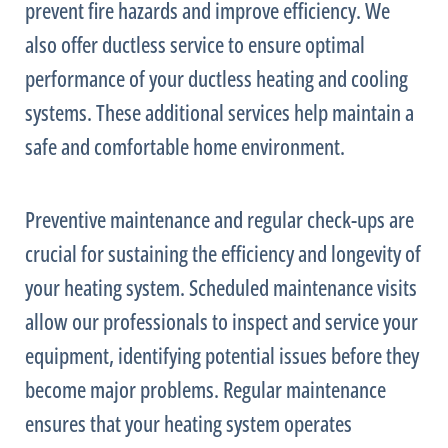
prevent fire hazards and improve efficiency. We
also offer ductless service to ensure optimal
performance of your ductless heating and cooling
systems. These additional services help maintain a
safe and comfortable home environment.
Preventive maintenance and regular check-ups are
crucial for sustaining the efficiency and longevity of
your heating system. Scheduled maintenance visits
allow our professionals to inspect and service your
equipment, identifying potential issues before they
become major problems. Regular maintenance
ensures that your heating system operates