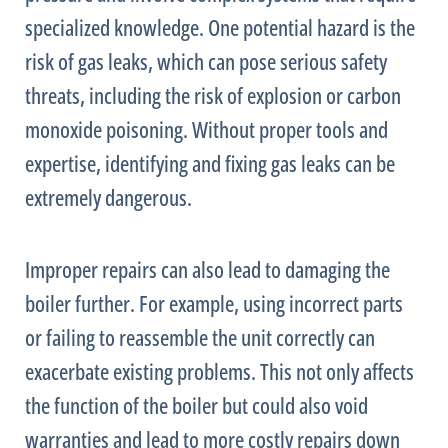
specialized knowledge. One potential hazard is the
risk of gas leaks, which can pose serious safety
threats, including the risk of explosion or carbon
monoxide poisoning. Without proper tools and
expertise, identifying and fixing gas leaks can be
extremely dangerous.
Improper repairs can also lead to damaging the
boiler further. For example, using incorrect parts
or failing to reassemble the unit correctly can
exacerbate existing problems. This not only affects
the function of the boiler but could also void
warranties and lead to more costly repairs down