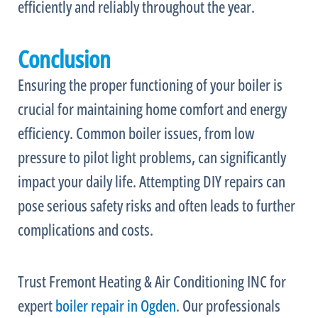
efficiently and reliably throughout the year.
Conclusion
Ensuring the proper functioning of your boiler is
crucial for maintaining home comfort and energy
efficiency. Common boiler issues, from low
pressure to pilot light problems, can significantly
impact your daily life. Attempting DIY repairs can
pose serious safety risks and often leads to further
complications and costs.
Trust Fremont Heating & Air Conditioning INC for
expert
boiler repair in Ogden
. Our professionals