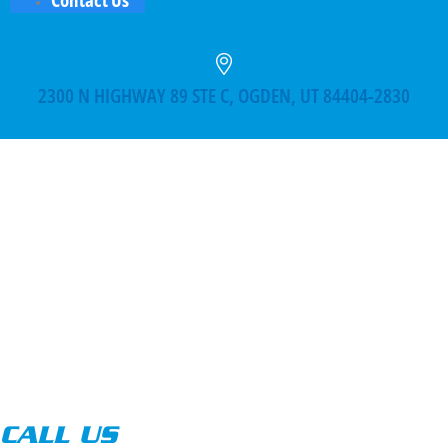
2300 N HIGHWAY 89 STE C, OGDEN, UT 84404-2830
CALL US