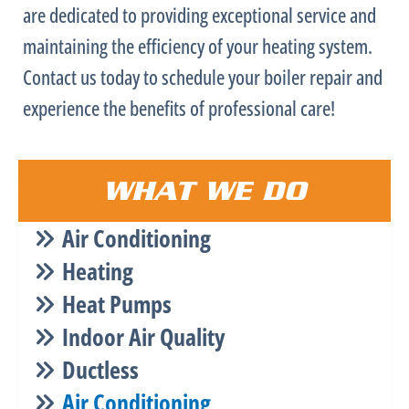
are dedicated to providing exceptional service and
maintaining the efficiency of your heating system.
Contact us today to schedule your boiler repair and
experience the benefits of professional care!
WHAT WE DO
Air Conditioning
Heating
Heat Pumps
Indoor Air Quality
Ductless
Air Conditioning