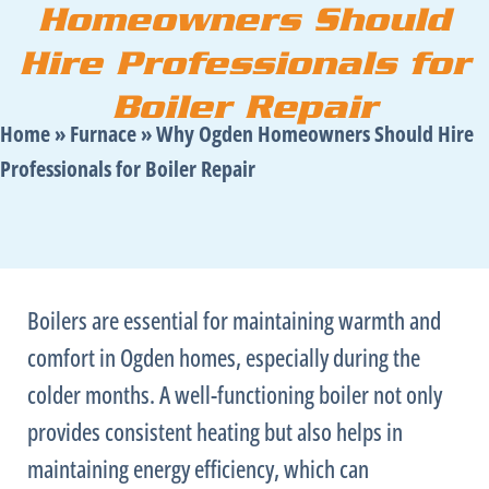
Homeowners Should
Hire Professionals for
Boiler Repair
Home
»
Furnace
»
Why Ogden Homeowners Should Hire
Professionals for Boiler Repair
Boilers are essential for maintaining warmth and
comfort in Ogden homes, especially during the
colder months. A well-functioning boiler not only
provides consistent heating but also helps in
maintaining energy efficiency, which can