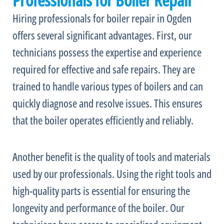
Professionals for Boiler Repair
Hiring professionals for boiler repair in Ogden
offers several significant advantages. First, our
technicians possess the expertise and experience
required for effective and safe repairs. They are
trained to handle various types of boilers and can
quickly diagnose and resolve issues. This ensures
that the boiler operates efficiently and reliably.
Another benefit is the quality of tools and materials
used by our professionals. Using the right tools and
high-quality parts is essential for ensuring the
longevity and performance of the boiler. Our