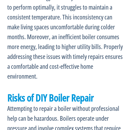
to perform optimally, it struggles to maintain a
consistent temperature. This inconsistency can
make living spaces uncomfortable during colder
months. Moreover, an inefficient boiler consumes
more energy, leading to higher utility bills. Properly
addressing these issues with timely repairs ensures
a comfortable and cost-effective home
environment.
Risks of DIY Boiler Repair
Attempting to repair a boiler without professional
help can be hazardous. Boilers operate under
pressure and involve complex systems that require