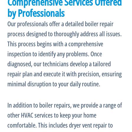
Comprehensive Services Offered
by Professionals
Our professionals offer a detailed boiler repair
process designed to thoroughly address all issues.
This process begins with a comprehensive
inspection to identify any problems. Once
diagnosed, our technicians develop a tailored
repair plan and execute it with precision, ensuring
minimal disruption to your daily routine.
In addition to boiler repairs, we provide a range of
other
HVAC
services to keep your home
comfortable. This includes dryer vent repair to