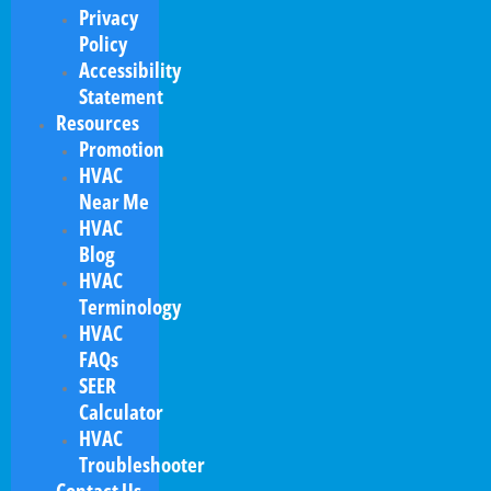
Privacy
Policy
Accessibility
Statement
Resources
Promotion
HVAC
Near Me
HVAC
Blog
HVAC
Terminology
HVAC
FAQs
SEER
Calculator
HVAC
Troubleshooter
Contact Us