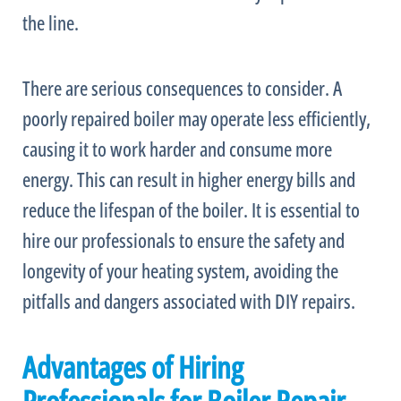
the line.
There are serious consequences to consider. A
poorly repaired boiler may operate less efficiently,
causing it to work harder and consume more
energy. This can result in higher energy bills and
reduce the lifespan of the boiler. It is essential to
hire our professionals to ensure the safety and
longevity of your heating system, avoiding the
pitfalls and dangers associated with DIY repairs.
Advantages of Hiring