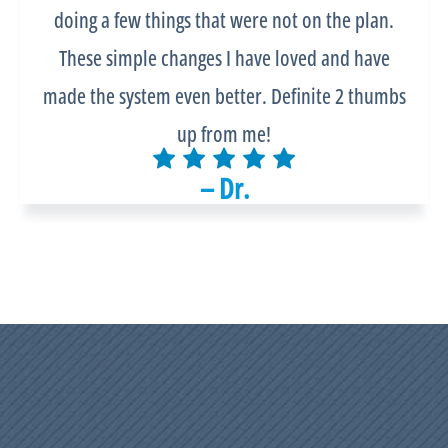
doing a few things that were not on the plan.
These simple changes I have loved and have
made the system even better. Definite 2 thumbs
up from me!
– Dr.