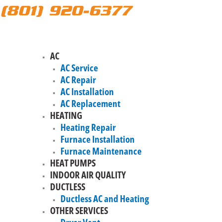
(801) 920-6377
AC
AC Service
AC Repair
AC Installation
AC Replacement
HEATING
Heating Repair
Furnace Installation
Furnace Maintenance
HEAT PUMPS
INDOOR AIR QUALITY
DUCTLESS
Ductless AC and Heating
OTHER SERVICES