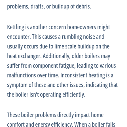
problems, drafts, or buildup of debris.
Kettling is another concern homeowners might
encounter. This causes a rumbling noise and
usually occurs due to lime scale buildup on the
heat exchanger
. Additionally, older boilers may
suffer from component fatigue, leading to various
malfunctions over time. Inconsistent heating is a
symptom of these and other issues, indicating that
the boiler isn’t operating efficiently.
These boiler problems directly impact home
comfort and energy efficiency. When a boiler fails