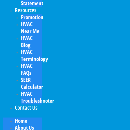
Statement
Resources
Promotion
HVAC
Near Me
HVAC
Blog
HVAC
Terminology
HVAC
FAQs
SEER
Calculator
HVAC
Troubleshooter
Contact Us
Home
About Us