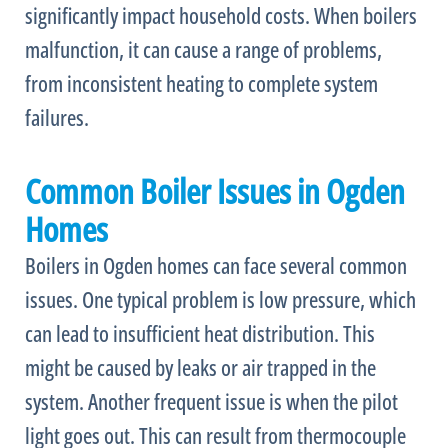
significantly impact household costs. When boilers
malfunction, it can cause a range of problems,
from inconsistent heating to complete system
failures.
Common Boiler Issues in Ogden
Homes
Boilers in Ogden homes can face several common
issues. One typical problem is low pressure, which
can lead to insufficient heat distribution. This
might be caused by leaks or air trapped in the
system. Another frequent issue is when the pilot
light goes out. This can result from thermocouple