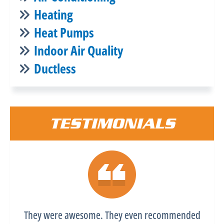
Heating
Heat Pumps
Indoor Air Quality
Ductless
TESTIMONIALS
They were awesome. They even recommended