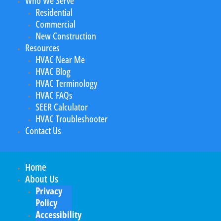
Who We Serve
Residential
Commercial
New Construction
Resources
HVAC Near Me
HVAC Blog
HVAC Terminology
HVAC FAQs
SEER Calculator
HVAC Troubleshooter
Contact Us
Home
About Us
Privacy
Policy
Accessibility