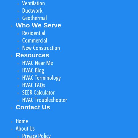
Ventilation
Ductwork
Geothermal
Who We Serve
Residential
Commercial
New Construction
Resources
HVAC Near Me
HVAC Blog
HVAC Terminology
HVAC FAQs
SEER Calculator
HVAC Troubleshooter
Contact Us
Home
About Us
Privacy Policy