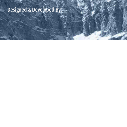
Designed & Developed By: