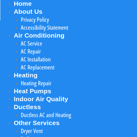
Home
About Us
Privacy Policy
Accessibility Statement
Air Conditioning
AC Service
AC Repair
AC Installation
AC Replacement
Heating
Heating Repair
Heat Pumps
Indoor Air Quality
Ductless
Ductless AC and Heating
Other Services
Dryer Vent