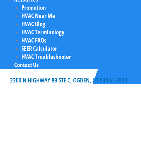
Promotion
HVAC Near Me
HVAC Blog
HVAC Terminology
HVAC FAQs
SEER Calculator
HVAC Troubleshooter
Contact Us
2300 N HIGHWAY 89 STE C, OGDEN, UT 84404-2830