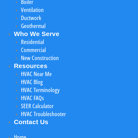
Boiler
Ventilation
Ductwork
Geothermal
Who We Serve
Residential
Commercial
New Construction
Resources
HVAC Near Me
HVAC Blog
HVAC Terminology
HVAC FAQs
SEER Calculator
HVAC Troubleshooter
Contact Us
Home