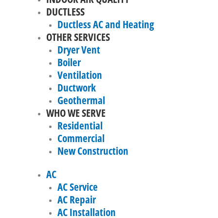
DUCTLESS
Ductless AC and Heating
OTHER SERVICES
Dryer Vent
Boiler
Ventilation
Ductwork
Geothermal
WHO WE SERVE
Residential
Commercial
New Construction
AC
AC Service
AC Repair
AC Installation