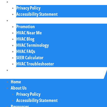
About Us
Privacy Policy
Accessibility Statement
Resources
Promotion
HVAC Near Me
HVAC Blog
HVAC Terminology
HVAC FAQs
SEER Calculator
HVAC Troubleshooter
Contact Us
Home
About Us
Privacy Policy
Accessibility Statement
Resources