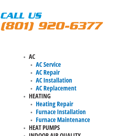
CALL US
(801) 920-6377
AC
AC Service
AC Repair
AC Installation
AC Replacement
HEATING
Heating Repair
Furnace Installation
Furnace Maintenance
HEAT PUMPS
INDOOR AIR QUALITY