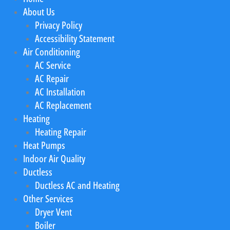
About Us
Privacy Policy
Accessibility Statement
Air Conditioning
AC Service
AC Repair
AC Installation
AC Replacement
Heating
Heating Repair
Heat Pumps
Indoor Air Quality
Ductless
Ductless AC and Heating
Other Services
Dryer Vent
Boiler