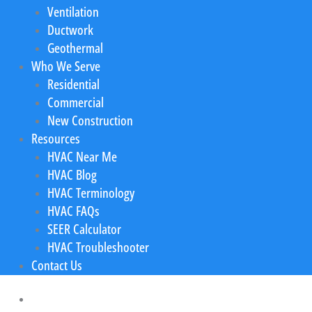
Ventilation
Ductwork
Geothermal
Who We Serve
Residential
Commercial
New Construction
Resources
HVAC Near Me
HVAC Blog
HVAC Terminology
HVAC FAQs
SEER Calculator
HVAC Troubleshooter
Contact Us
Home