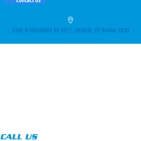
2300 N HIGHWAY 89 STE C, OGDEN, UT 84404-2830
CALL US