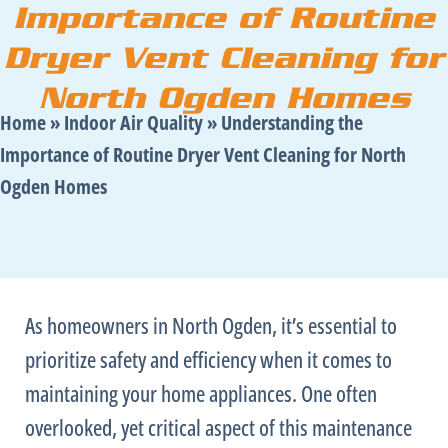
Importance of Routine
Dryer Vent Cleaning for
North Ogden Homes
Home
»
Indoor Air Quality
»
Understanding the
Importance of Routine Dryer Vent Cleaning for North
Ogden Homes
As homeowners in North Ogden, it’s essential to
prioritize safety and efficiency when it comes to
maintaining your home appliances. One often
overlooked, yet critical aspect of this maintenance