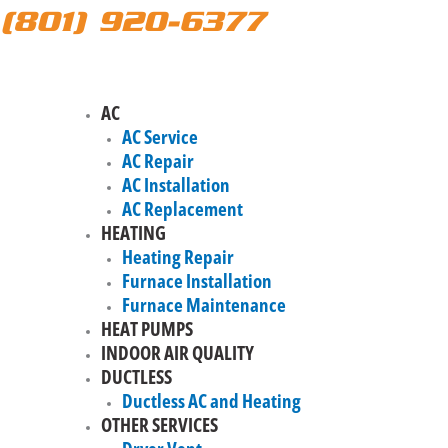
(801) 920-6377
AC
AC Service
AC Repair
AC Installation
AC Replacement
HEATING
Heating Repair
Furnace Installation
Furnace Maintenance
HEAT PUMPS
INDOOR AIR QUALITY
DUCTLESS
Ductless AC and Heating
OTHER SERVICES