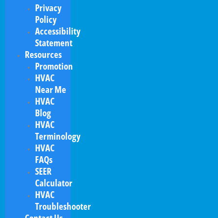
Privacy
Policy
Accessibility
Statement
Resources
Promotion
HVAC
Near Me
HVAC
Blog
HVAC
Terminology
HVAC
FAQs
SEER
Calculator
HVAC
Troubleshooter
Contact Us