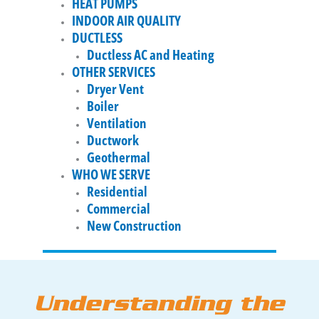
HEAT PUMPS
INDOOR AIR QUALITY
DUCTLESS
Ductless AC and Heating
OTHER SERVICES
Dryer Vent
Boiler
Ventilation
Ductwork
Geothermal
WHO WE SERVE
Residential
Commercial
New Construction
Understanding the