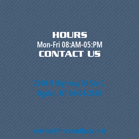
HOURS
Mon-Fri 08:AM-05:PM
CONTACT US
2300 N Highway 89 Ste C,
Ogden, UT 84404-2830
service@fremonthvac.net