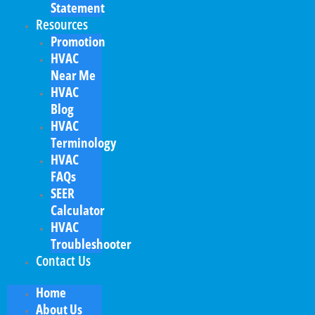
Statement
Resources
Promotion
HVAC
Near Me
HVAC
Blog
HVAC
Terminology
HVAC
FAQs
SEER
Calculator
HVAC
Troubleshooter
Contact Us
Home
About Us