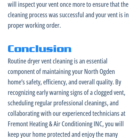
will inspect your vent once more to ensure that the
cleaning process was successful and your vent is in
proper working order.
Conclusion
Routine dryer vent cleaning is an essential
component of maintaining your North Ogden
home’s safety, efficiency, and overall quality. By
recognizing early warning signs of a clogged vent,
scheduling regular professional cleanings, and
collaborating with our experienced technicians at
Fremont Heating & Air Conditioning INC, you will
keep your home protected and enjoy the many