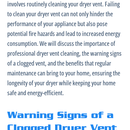
involves routinely cleaning your dryer vent. Failing
to clean your dryer vent can not only hinder the
performance of your appliance but also pose
potential fire hazards and lead to increased energy
consumption. We will discuss the importance of
professional dryer vent cleaning, the warning signs
of a clogged vent, and the benefits that regular
maintenance can bring to your home, ensuring the
longevity of your dryer while keeping your home
safe and energy-efficient.
Warning Signs of a
Clogged Dryer Vent