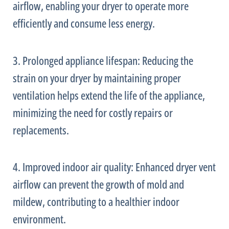
airflow, enabling your dryer to operate more
efficiently and consume less energy.
3. Prolonged appliance lifespan: Reducing the
strain on your dryer by maintaining proper
ventilation helps extend the life of the appliance,
minimizing the need for costly repairs or
replacements.
4. Improved indoor air quality: Enhanced dryer vent
airflow can prevent the growth of mold and
mildew, contributing to a healthier indoor
environment.