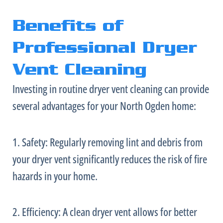
Benefits of
Professional Dryer
Vent Cleaning
Investing in routine dryer vent cleaning can provide
several advantages for your North Ogden home:
1. Safety: Regularly removing lint and debris from
your dryer vent significantly reduces the risk of fire
hazards in your home.
2. Efficiency: A clean dryer vent allows for better