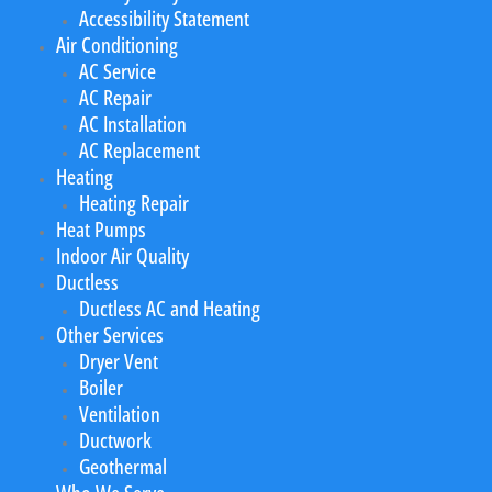
Accessibility Statement
Air Conditioning
AC Service
AC Repair
AC Installation
AC Replacement
Heating
Heating Repair
Heat Pumps
Indoor Air Quality
Ductless
Ductless AC and Heating
Other Services
Dryer Vent
Boiler
Ventilation
Ductwork
Geothermal