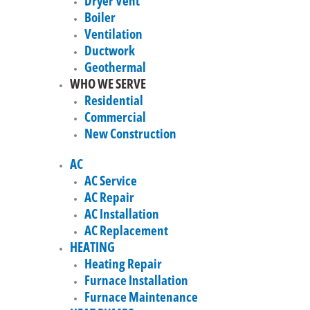
Dryer Vent
Boiler
Ventilation
Ductwork
Geothermal
WHO WE SERVE
Residential
Commercial
New Construction
AC
AC Service
AC Repair
AC Installation
AC Replacement
HEATING
Heating Repair
Furnace Installation
Furnace Maintenance