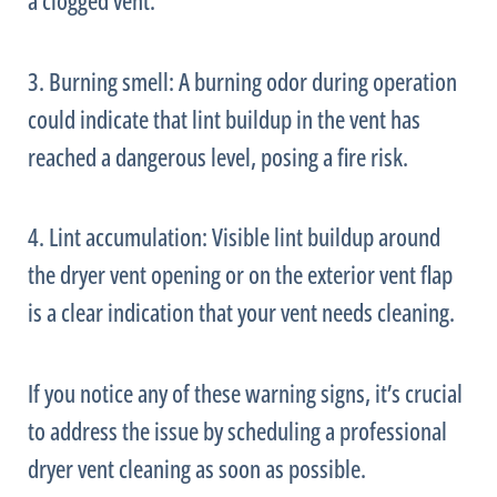
a clogged vent.
3. Burning smell: A burning odor during operation
could indicate that lint buildup in the vent has
reached a dangerous level, posing a fire risk.
4. Lint accumulation: Visible lint buildup around
the dryer vent opening or on the exterior vent flap
is a clear indication that your vent needs cleaning.
If you notice any of these warning signs, it’s crucial
to address the issue by scheduling a professional
dryer vent cleaning as soon as possible.