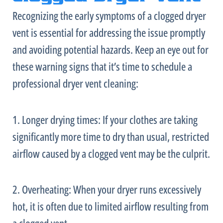
Recognizing the early symptoms of a clogged dryer
vent is essential for addressing the issue promptly
and avoiding potential hazards. Keep an eye out for
these warning signs that it’s time to schedule a
professional dryer vent cleaning:
1. Longer drying times: If your clothes are taking
significantly more time to dry than usual, restricted
airflow caused by a clogged vent may be the culprit.
2. Overheating: When your dryer runs excessively
hot, it is often due to limited airflow resulting from