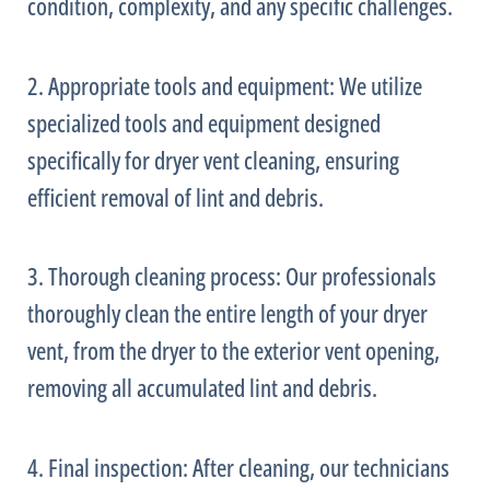
condition, complexity, and any specific challenges.
2. Appropriate tools and equipment: We utilize
specialized tools and equipment designed
specifically for dryer vent cleaning, ensuring
efficient removal of lint and debris.
3. Thorough cleaning process: Our professionals
thoroughly clean the entire length of your dryer
vent, from the dryer to the exterior vent opening,
removing all accumulated lint and debris.
4. Final inspection: After cleaning, our technicians