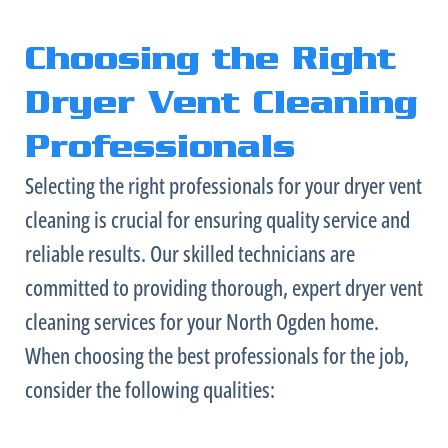
Choosing the Right
Dryer Vent Cleaning
Professionals
Selecting the right professionals for your dryer vent
cleaning is crucial for ensuring quality service and
reliable results. Our skilled technicians are
committed to providing thorough, expert dryer vent
cleaning services for your North Ogden home.
When choosing the best professionals for the job,
consider the following qualities: