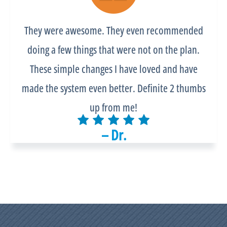
They were awesome. They even recommended
doing a few things that were not on the plan.
These simple changes I have loved and have
made the system even better. Definite 2 thumbs
up from me!
– Dr.