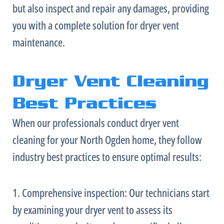
but also inspect and repair any damages, providing
you with a complete solution for dryer vent
maintenance.
Dryer Vent Cleaning
Best Practices
When our professionals conduct dryer vent
cleaning for your North Ogden home, they follow
industry best practices to ensure optimal results:
1. Comprehensive inspection: Our technicians start
by examining your dryer vent to assess its