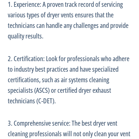
1. Experience: A proven track record of servicing
various types of dryer vents ensures that the
technicians can handle any challenges and provide
quality results.
2. Certification: Look for professionals who adhere
to industry best practices and have specialized
certifications, such as air systems cleaning
specialists (ASCS) or certified dryer exhaust
technicians (C-DET).
3. Comprehensive service: The best dryer vent
cleaning professionals will not only clean your vent