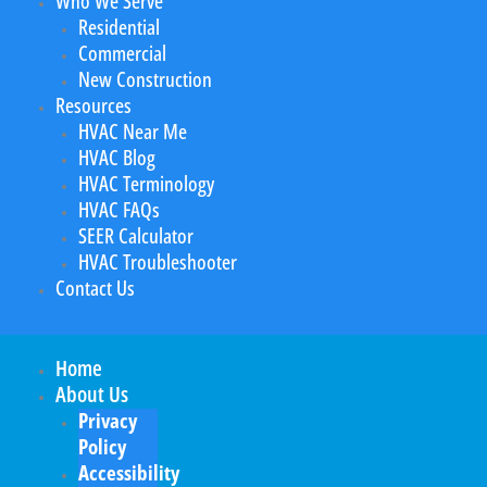
Who We Serve
Residential
Commercial
New Construction
Resources
HVAC Near Me
HVAC Blog
HVAC Terminology
HVAC FAQs
SEER Calculator
HVAC Troubleshooter
Contact Us
Home
About Us
Privacy
Policy
Accessibility