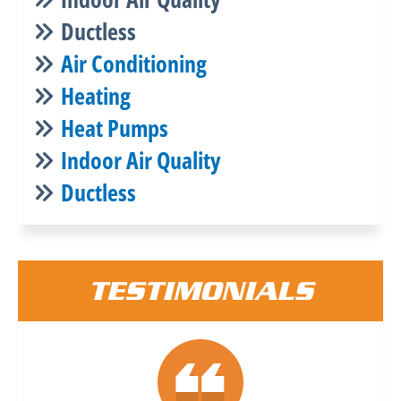
Ductless
Air Conditioning
Heating
Heat Pumps
Indoor Air Quality
Ductless
TESTIMONIALS