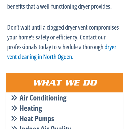
benefits that a well-functioning dryer provides.
Don’t wait until a clogged dryer vent compromises
your home’s safety or efficiency. Contact our
professionals today to schedule a thorough
dryer
vent cleaning in North Ogden.
WHAT WE DO
Air Conditioning
Heating
Heat Pumps
Indoor Air Quality