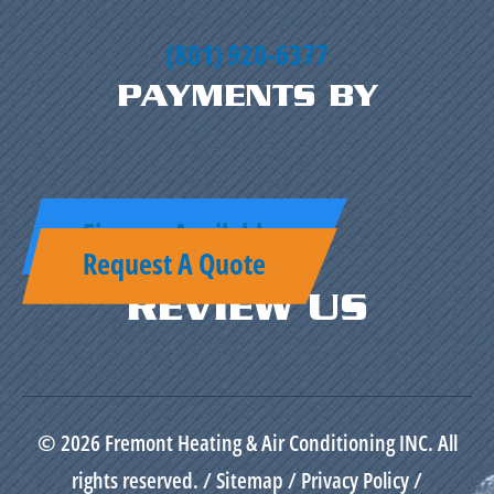
(801) 920-6377
PAYMENTS BY
Finance Available
Request A Quote
REVIEW US
© 2026 Fremont Heating & Air Conditioning INC. All
rights reserved. /
Sitemap
/
Privacy Policy
/