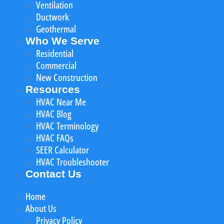
Ventilation
Ductwork
Geothermal
Who We Serve
Residential
Commercial
New Construction
Resources
HVAC Near Me
HVAC Blog
HVAC Terminology
HVAC FAQs
SEER Calculator
HVAC Troubleshooter
Contact Us
Home
About Us
Privacy Policy