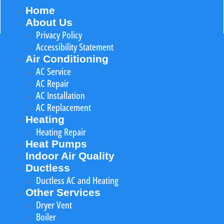
Home
About Us
Privacy Policy
Accessibility Statement
Air Conditioning
AC Service
AC Repair
AC Installation
AC Replacement
Heating
Heating Repair
Heat Pumps
Indoor Air Quality
Ductless
Ductless AC and Heating
Other Services
Dryer Vent
Boiler