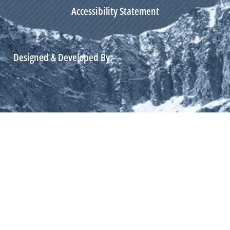
Accessibility Statement
Designed & Developed By: