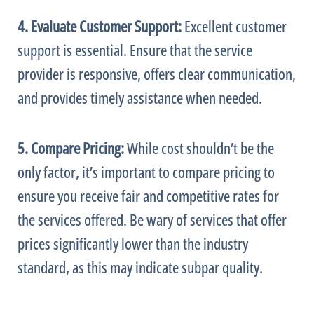
4. Evaluate Customer Support:
Excellent customer
support is essential. Ensure that the service
provider is responsive, offers clear communication,
and provides timely assistance when needed.
5. Compare Pricing:
While cost shouldn’t be the
only factor, it’s important to compare pricing to
ensure you receive fair and competitive rates for
the services offered. Be wary of services that offer
prices significantly lower than the industry
standard, as this may indicate subpar quality.