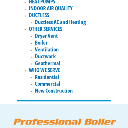
HEAT PUMPS
INDOOR AIR QUALITY
DUCTLESS
Ductless AC and Heating
OTHER SERVICES
Dryer Vent
Boiler
Ventilation
Ductwork
Geothermal
WHO WE SERVE
Residential
Commercial
New Construction
Professional Boiler