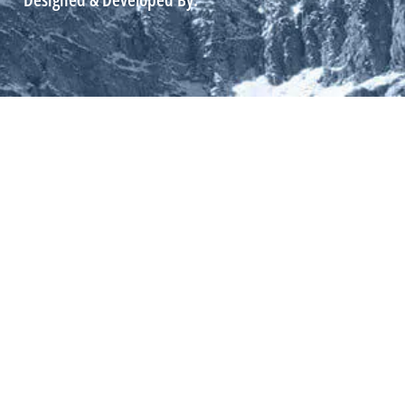
Designed & Developed By: