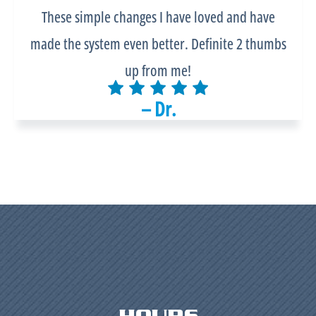
These simple changes I have loved and have
made the system even better. Definite 2 thumbs
up from me!
– Dr.