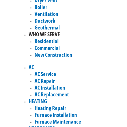
Dryer Vent
Boiler
Ventilation
Ductwork
Geothermal
WHO WE SERVE
Residential
Commercial
New Construction
AC
AC Service
AC Repair
AC Installation
AC Replacement
HEATING
Heating Repair
Furnace Installation
Furnace Maintenance