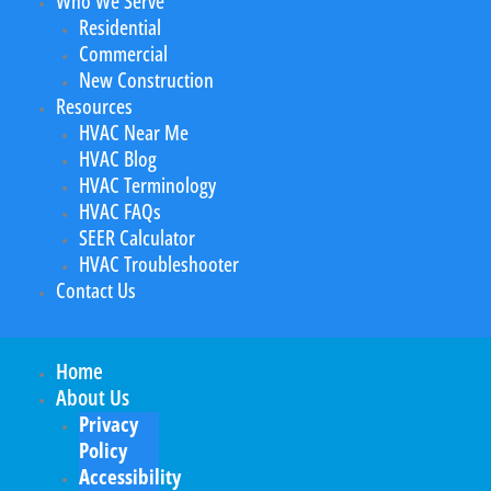
Who We Serve
Residential
Commercial
New Construction
Resources
HVAC Near Me
HVAC Blog
HVAC Terminology
HVAC FAQs
SEER Calculator
HVAC Troubleshooter
Contact Us
Home
About Us
Privacy
Policy
Accessibility