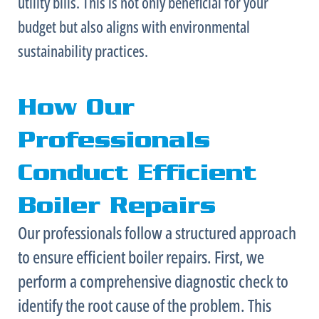
utility bills. This is not only beneficial for your
budget but also aligns with environmental
sustainability practices.
How Our
Professionals
Conduct Efficient
Boiler Repairs
Our professionals follow a structured approach
to ensure efficient boiler repairs. First, we
perform a comprehensive diagnostic check to
identify the root cause of the problem. This