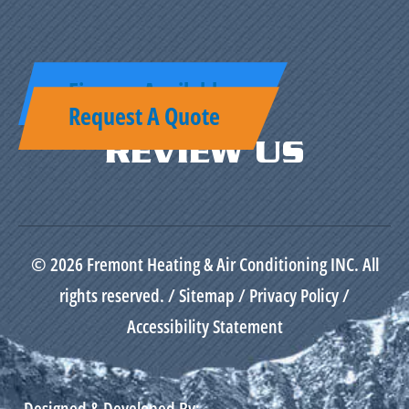
Finance Available
Request A Quote
REVIEW US
© 2026 Fremont Heating & Air Conditioning INC. All
rights reserved. /
Sitemap
/
Privacy Policy
/
Accessibility Statement