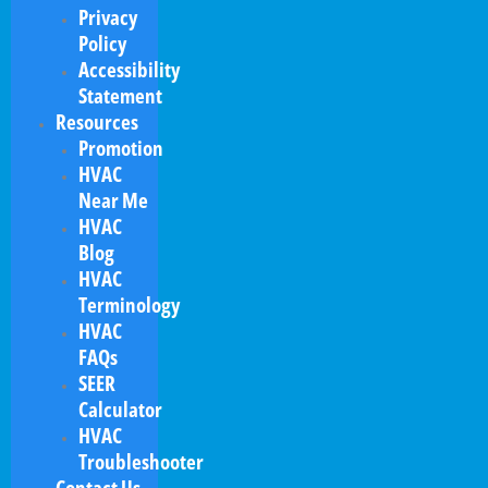
Privacy
Policy
Accessibility
Statement
Resources
Promotion
HVAC
Near Me
HVAC
Blog
HVAC
Terminology
HVAC
FAQs
SEER
Calculator
HVAC
Troubleshooter
Contact Us