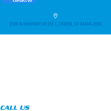
2300 N HIGHWAY 89 STE C, OGDEN, UT 84404-2830
CALL US