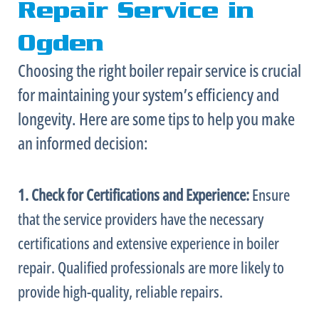
Repair Service in
Ogden
Choosing the right boiler repair service is crucial
for maintaining your system’s efficiency and
longevity. Here are some tips to help you make
an informed decision:
1. Check for Certifications and Experience:
Ensure
that the service providers have the necessary
certifications and extensive experience in boiler
repair. Qualified professionals are more likely to
provide high-quality, reliable repairs.