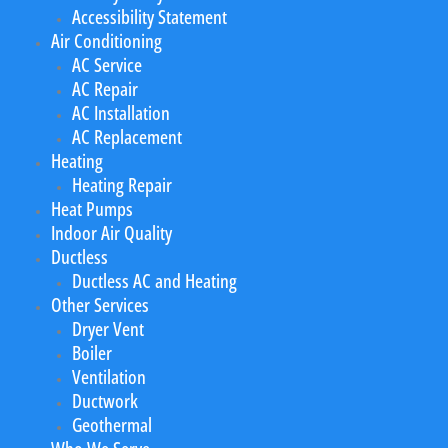
Accessibility Statement
Air Conditioning
AC Service
AC Repair
AC Installation
AC Replacement
Heating
Heating Repair
Heat Pumps
Indoor Air Quality
Ductless
Ductless AC and Heating
Other Services
Dryer Vent
Boiler
Ventilation
Ductwork
Geothermal