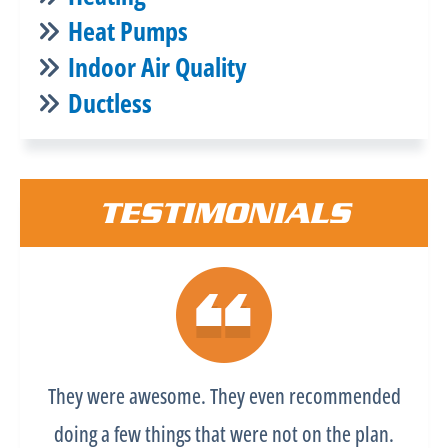
Heat Pumps
Indoor Air Quality
Ductless
TESTIMONIALS
They were awesome. They even recommended
doing a few things that were not on the plan.