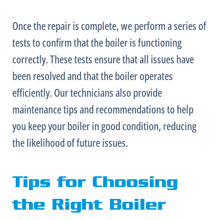
Once the repair is complete, we perform a series of
tests to confirm that the boiler is functioning
correctly. These tests ensure that all issues have
been resolved and that the boiler operates
efficiently. Our technicians also provide
maintenance tips and recommendations to help
you keep your boiler in good condition, reducing
the likelihood of future issues.
Tips for Choosing
the Right Boiler