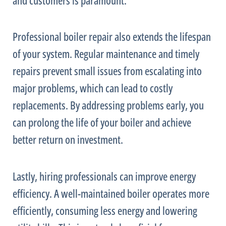
Professional boiler repair also extends the lifespan
of your system. Regular maintenance and timely
repairs prevent small issues from escalating into
major problems, which can lead to costly
replacements. By addressing problems early, you
can prolong the life of your boiler and achieve
better return on investment.
Lastly, hiring professionals can improve energy
efficiency. A well-maintained boiler operates more
efficiently, consuming less energy and lowering