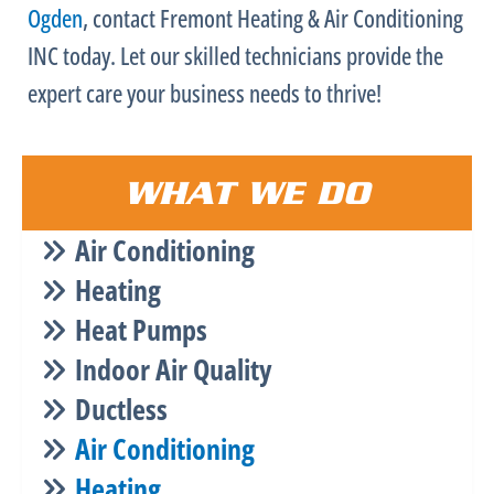
Ogden
, contact Fremont Heating & Air Conditioning
INC today. Let our skilled technicians provide the
expert care your business needs to thrive!
WHAT WE DO
Air Conditioning
Heating
Heat Pumps
Indoor Air Quality
Ductless
Air Conditioning
Heating