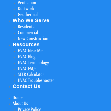
Ventilation
Ductwork
Geothermal
Who We Serve
Residential
Commercial
New Construction
Resources
HVAC Near Me
HVAC Blog
HVAC Terminology
HVAC FAQs
SEER Calculator
HVAC Troubleshooter
Contact Us
Home
About Us
Privacy Policy