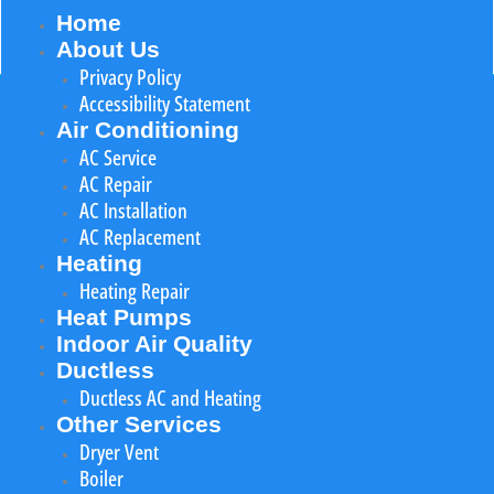
Home
About Us
Privacy Policy
Accessibility Statement
Air Conditioning
AC Service
AC Repair
AC Installation
AC Replacement
Heating
Heating Repair
Heat Pumps
Indoor Air Quality
Ductless
Ductless AC and Heating
Other Services
Dryer Vent
Boiler