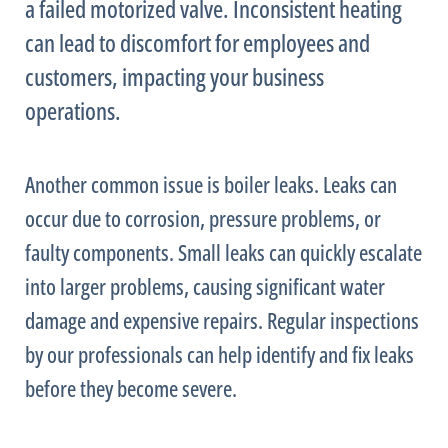
a failed motorized valve. Inconsistent heating
can lead to discomfort for employees and
customers, impacting your business
operations.
Another common issue is boiler leaks. Leaks can
occur due to corrosion, pressure problems, or
faulty components. Small leaks can quickly escalate
into larger problems, causing significant water
damage and expensive repairs. Regular inspections
by our professionals can help identify and fix leaks
before they become severe.