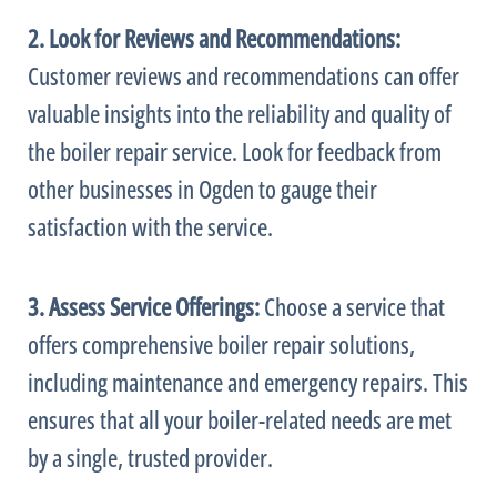
2. Look for Reviews and Recommendations:
Customer reviews and recommendations can offer
valuable insights into the reliability and quality of
the boiler repair service. Look for feedback from
other businesses in Ogden to gauge their
satisfaction with the service.
3. Assess Service Offerings:
Choose a service that
offers comprehensive boiler repair solutions,
including maintenance and emergency repairs. This
ensures that all your boiler-related needs are met
by a single, trusted provider.