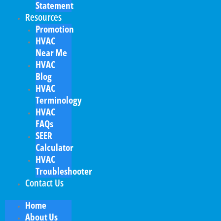
Statement
Resources
Promotion
HVAC
Near Me
HVAC
Blog
HVAC
Terminology
HVAC
FAQs
SEER
Calculator
HVAC
Troubleshooter
Contact Us
Home
About Us