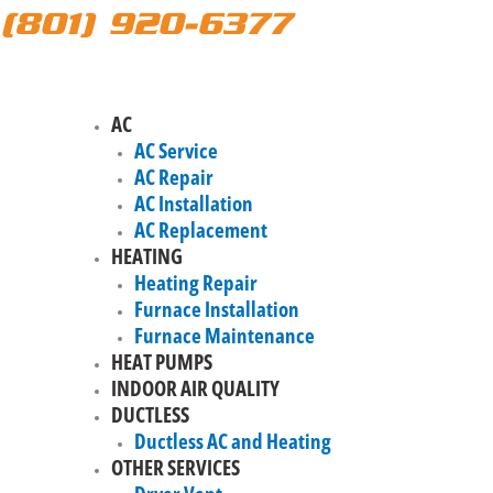
(801) 920-6377
AC
AC Service
AC Repair
AC Installation
AC Replacement
HEATING
Heating Repair
Furnace Installation
Furnace Maintenance
HEAT PUMPS
INDOOR AIR QUALITY
DUCTLESS
Ductless AC and Heating
OTHER SERVICES