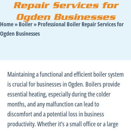
Repair Services for
Ogden Businesses
Home
»
Boiler
»
Professional Boiler Repair Services for
Ogden Businesses
Maintaining a functional and efficient boiler system
is crucial for businesses in Ogden. Boilers provide
essential heating, especially during the colder
months, and any malfunction can lead to
discomfort and a potential loss in business
productivity. Whether it’s a small office or a large