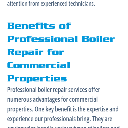
attention from experienced technicians.
Benefits of
Professional Boiler
Repair for
Commercial
Properties
Professional boiler repair services offer
numerous advantages for commercial
properties. One key benefit is the expertise and
experience our professionals bring. They are