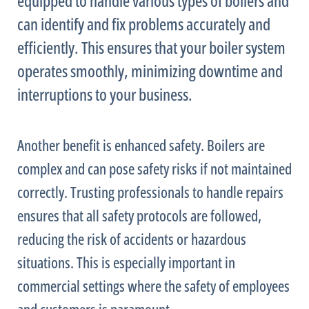
equipped to handle various types of boilers and
can identify and fix problems accurately and
efficiently. This ensures that your boiler system
operates smoothly, minimizing downtime and
interruptions to your business.
Another benefit is enhanced safety. Boilers are
complex and can pose safety risks if not maintained
correctly. Trusting professionals to handle repairs
ensures that all safety protocols are followed,
reducing the risk of accidents or hazardous
situations. This is especially important in
commercial settings where the safety of employees
and customers is paramount.