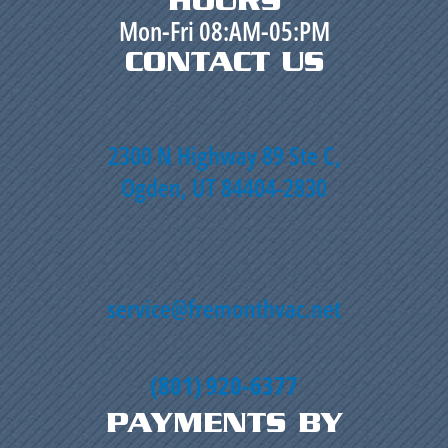
HOURS
Mon-Fri 08:AM-05:PM
CONTACT US
2300 N Highway 89 Ste C,
Ogden, UT 84404-2830
service@fremonthvac.net
(801) 920-6377
PAYMENTS BY