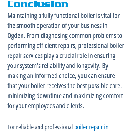
Conclusion
Maintaining a fully functional boiler is vital for
the smooth operation of your business in
Ogden. From diagnosing common problems to
performing efficient repairs, professional boiler
repair services play a crucial role in ensuring
your system’s reliability and longevity. By
making an informed choice, you can ensure
that your boiler receives the best possible care,
minimizing downtime and maximizing comfort
for your employees and clients.
For reliable and professional
boiler repair in