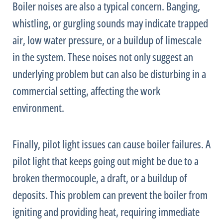
Boiler noises are also a typical concern. Banging,
whistling, or gurgling sounds may indicate trapped
air, low water pressure, or a buildup of limescale
in the system. These noises not only suggest an
underlying problem but can also be disturbing in a
commercial setting, affecting the work
environment.
Finally, pilot light issues can cause boiler failures. A
pilot light that keeps going out might be due to a
broken thermocouple, a draft, or a buildup of
deposits. This problem can prevent the boiler from
igniting and providing heat, requiring immediate