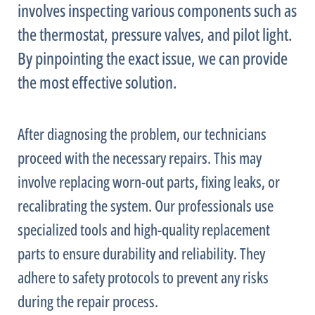
involves inspecting various components such as
the
thermostat
, pressure valves, and pilot light.
By pinpointing the exact issue, we can provide
the most effective solution.
After diagnosing the problem, our technicians
proceed with the necessary repairs. This may
involve replacing worn-out parts, fixing leaks, or
recalibrating the system. Our professionals use
specialized tools and high-quality replacement
parts to ensure durability and reliability. They
adhere to safety protocols to prevent any risks
during the repair process.