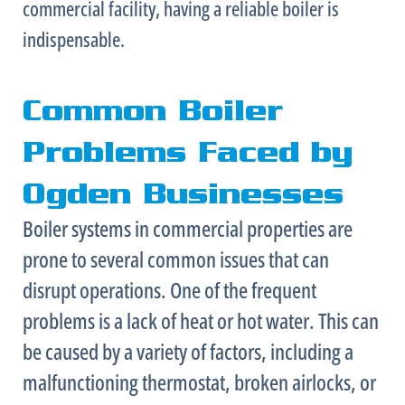
commercial facility, having a reliable boiler is
indispensable.
Common Boiler
Problems Faced by
Ogden Businesses
Boiler systems in commercial properties are
prone to several common issues that can
disrupt operations. One of the frequent
problems is a lack of heat or hot water. This can
be caused by a variety of factors, including a
malfunctioning
thermostat
, broken airlocks, or