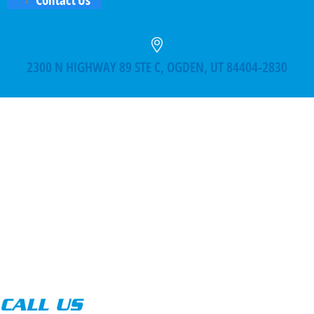
2300 N HIGHWAY 89 STE C, OGDEN, UT 84404-2830
CALL US