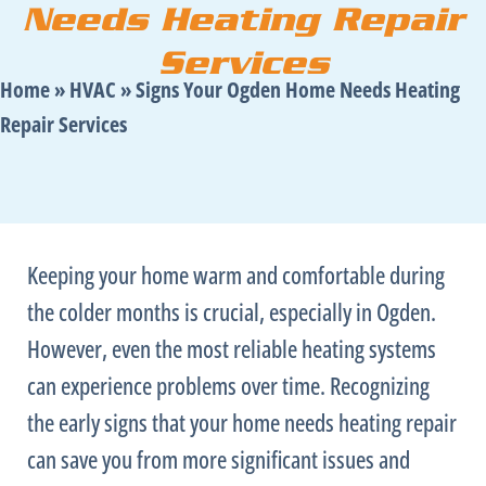
Needs Heating Repair
Services
Home
»
HVAC
»
Signs Your Ogden Home Needs Heating
Repair Services
Keeping your home warm and comfortable during
the colder months is crucial, especially in Ogden.
However, even the most reliable heating systems
can experience problems over time. Recognizing
the early signs that your home needs heating repair
can save you from more significant issues and