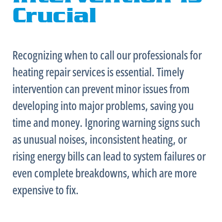
Crucial
Recognizing when to call our professionals for
heating repair services is essential. Timely
intervention can prevent minor issues from
developing into major problems, saving you
time and money. Ignoring warning signs such
as unusual noises, inconsistent heating, or
rising energy bills can lead to system failures or
even complete breakdowns, which are more
expensive to fix.