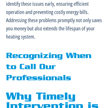
identify these issues early, ensuring efficient
operation and preventing costly energy bills.
Addressing these problems promptly not only saves
you money but also extends the lifespan of your
heating system.
Recognizing When
to Call Our
Professionals
Why Timely
Intervention is