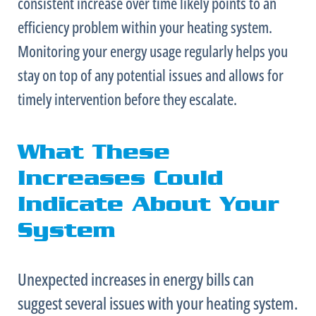
consistent increase over time likely points to an
efficiency problem within your heating system.
Monitoring your energy usage regularly helps you
stay on top of any potential issues and allows for
timely intervention before they escalate.
What These
Increases Could
Indicate About Your
System
Unexpected increases in energy bills can
suggest several issues with your heating system.