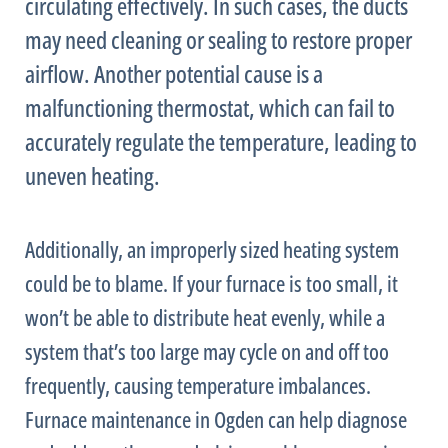
circulating effectively. In such cases, the ducts
may need cleaning or sealing to restore proper
airflow. Another potential cause is a
malfunctioning
thermostat
, which can fail to
accurately regulate the temperature, leading to
uneven heating.
Additionally, an improperly sized heating system
could be to blame. If your
furnace
is too small, it
won’t be able to distribute heat evenly, while a
system that’s too large may cycle on and off too
frequently, causing temperature imbalances.
Furnace
maintenance in Ogden can help diagnose