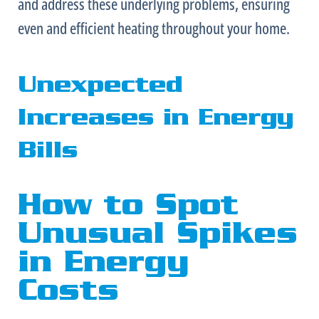
and address these underlying problems, ensuring
even and efficient heating throughout your home.
Unexpected
Increases in Energy
Bills
How to Spot
Unusual Spikes
in Energy
Costs