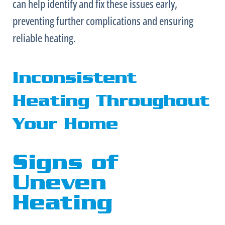
can help identify and fix these issues early,
preventing further complications and ensuring
reliable heating.
Inconsistent
Heating Throughout
Your Home
Signs of
Uneven
Heating