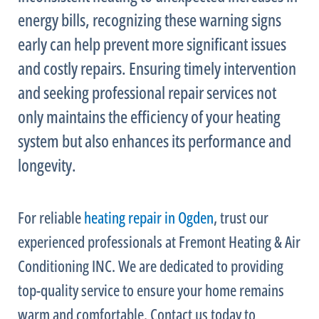
energy bills, recognizing these warning signs
early can help prevent more significant issues
and costly repairs. Ensuring timely intervention
and seeking professional repair services not
only maintains the efficiency of your heating
system but also enhances its performance and
longevity.
For reliable
heating repair in Ogden
, trust our
experienced professionals at Fremont Heating & Air
Conditioning INC. We are dedicated to providing
top-quality service to ensure your home remains
warm and comfortable. Contact us today to