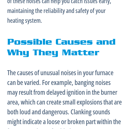
of these noises can help you catch issues early,
maintaining the reliability and safety of your
heating system.
Possible Causes and
Why They Matter
The causes of unusual noises in your
furnace
can be varied. For example, banging noises
may result from delayed ignition in the
burner
area, which can create small explosions that are
both loud and dangerous. Clanking sounds
might indicate a loose or broken part within the