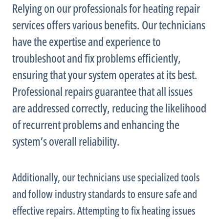
Relying on our professionals for heating repair
services offers various benefits. Our technicians
have the expertise and experience to
troubleshoot and fix problems efficiently,
ensuring that your system operates at its best.
Professional repairs guarantee that all issues
are addressed correctly, reducing the likelihood
of recurrent problems and enhancing the
system’s overall reliability.
Additionally, our technicians use specialized tools
and follow industry standards to ensure safe and
effective repairs. Attempting to fix heating issues