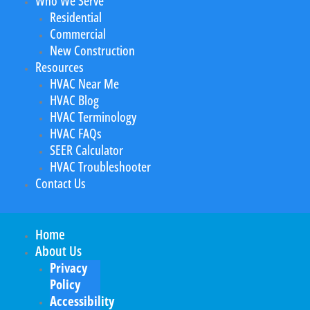
Who We Serve
Residential
Commercial
New Construction
Resources
HVAC Near Me
HVAC Blog
HVAC Terminology
HVAC FAQs
SEER Calculator
HVAC Troubleshooter
Contact Us
Home
About Us
Privacy
Policy
Accessibility