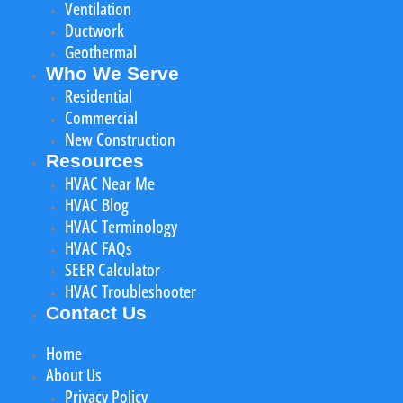
Ventilation
Ductwork
Geothermal
Who We Serve
Residential
Commercial
New Construction
Resources
HVAC Near Me
HVAC Blog
HVAC Terminology
HVAC FAQs
SEER Calculator
HVAC Troubleshooter
Contact Us
Home
About Us
Privacy Policy