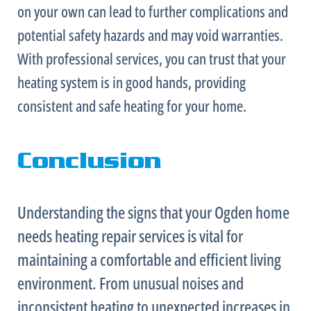
on your own can lead to further complications and
potential safety hazards and may void warranties.
With professional services, you can trust that your
heating system is in good hands, providing
consistent and safe heating for your home.
Conclusion
Understanding the signs that your Ogden home
needs heating repair services is vital for
maintaining a comfortable and efficient living
environment. From unusual noises and
inconsistent heating to unexpected increases in