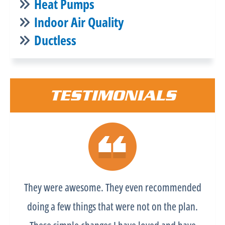
Heat Pumps
Indoor Air Quality
Ductless
TESTIMONIALS
They were awesome. They even recommended
doing a few things that were not on the plan.