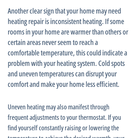
Another clear sign that your home may need
heating repair is inconsistent heating. If some
rooms in your home are warmer than others or
certain areas never seem to reach a
comfortable temperature, this could indicate a
problem with your heating system. Cold spots
and uneven temperatures can disrupt your
comfort and make your home less efficient.
Uneven heating may also manifest through
frequent adjustments to your
thermostat
. If you
find yourself constantly raising or lowering the
temperature to achieve the desired warmth, your