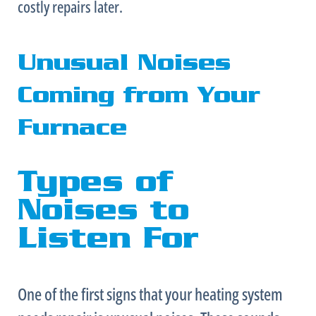
costly repairs later.
Unusual Noises
Coming from Your
Furnace
Types of
Noises to
Listen For
One of the first signs that your heating system