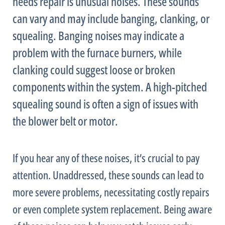
needs repair is unusual noises. These sounds
can vary and may include banging, clanking, or
squealing. Banging noises may indicate a
problem with the
furnace
burners, while
clanking could suggest loose or broken
components within the system. A high-pitched
squealing sound is often a sign of issues with
the blower belt or motor.
If you hear any of these noises, it’s crucial to pay
attention. Unaddressed, these sounds can lead to
more severe problems, necessitating costly repairs
or even complete system replacement. Being aware