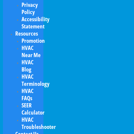
Privacy
Policy
Accessibility
Statement
Resources
Promotion
HVAC
Near Me
HVAC
Blog
HVAC
Terminology
HVAC
FAQs
SEER
Calculator
HVAC
Troubleshooter
Contact Us