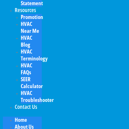
Statement
Resources
Promotion
HVAC
Near Me
HVAC
Blog
HVAC
Terminology
HVAC
FAQs
SEER
Calculator
HVAC
Troubleshooter
Contact Us
Home
About Us