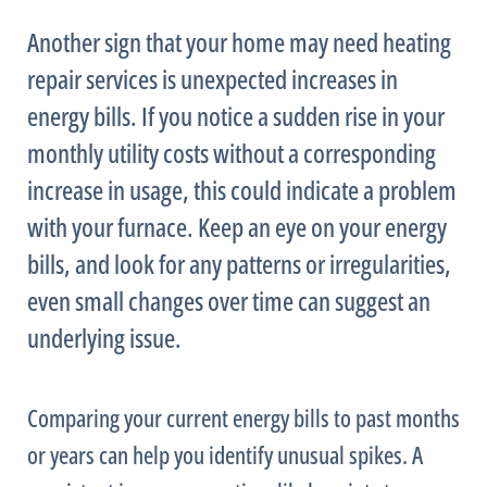
Another sign that your home may need heating
repair services is unexpected increases in
energy bills. If you notice a sudden rise in your
monthly utility costs without a corresponding
increase in usage, this could indicate a problem
with your
furnace
. Keep an eye on your energy
bills, and look for any patterns or irregularities,
even small changes over time can suggest an
underlying issue.
Comparing your current energy bills to past months
or years can help you identify unusual spikes. A