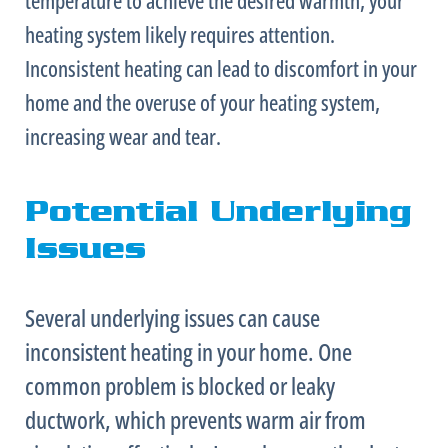
heating system likely requires attention.
Inconsistent heating can lead to discomfort in your
home and the overuse of your heating system,
increasing wear and tear.
Potential Underlying
Issues
Several underlying issues can cause
inconsistent heating in your home. One
common problem is blocked or leaky
ductwork
, which prevents warm air from