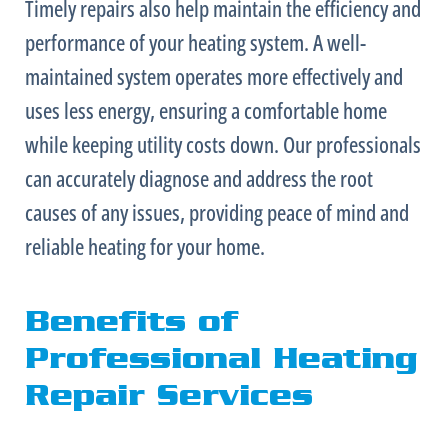
Timely repairs also help maintain the efficiency and
performance of your heating system. A well-
maintained system operates more effectively and
uses less energy, ensuring a comfortable home
while keeping utility costs down. Our professionals
can accurately diagnose and address the root
causes of any issues, providing peace of mind and
reliable heating for your home.
Benefits of
Professional Heating
Repair Services