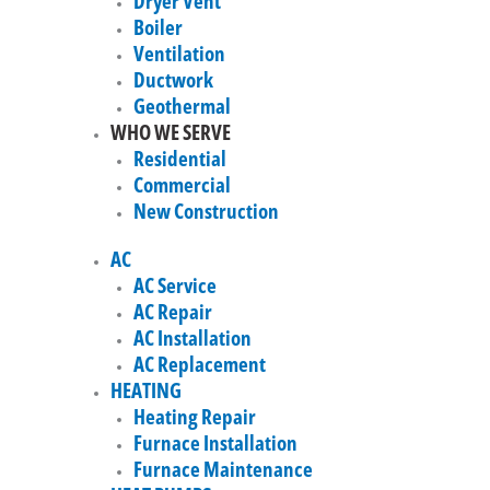
Dryer Vent
Boiler
Ventilation
Ductwork
Geothermal
WHO WE SERVE
Residential
Commercial
New Construction
AC
AC Service
AC Repair
AC Installation
AC Replacement
HEATING
Heating Repair
Furnace Installation
Furnace Maintenance