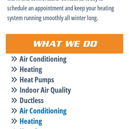
schedule an appointment and keep your heating
system running smoothly all winter long.
WHAT WE DO
Air Conditioning
Heating
Heat Pumps
Indoor Air Quality
Ductless
Air Conditioning
Heating