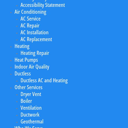
Accessibility Statement
Air Conditioning
AC Service
AC Repair
AC Installation
AC Replacement
Heating
Heating Repair
Heat Pumps
Indoor Air Quality
Ductless
Ductless AC and Heating
Other Services
Dryer Vent
Boiler
Ventilation
Ductwork
Geothermal