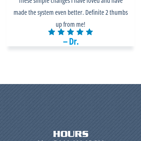
These simple changes I have loved and have
made the system even better. Definite 2 thumbs
up from me!
– Dr.
HOURS