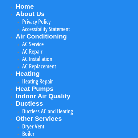
Home
About Us
Privacy Policy
Accessibility Statement
Air Conditioning
AC Service
AC Repair
AC Installation
AC Replacement
Heating
Heating Repair
Heat Pumps
Indoor Air Quality
Ductless
Ductless AC and Heating
Other Services
Dryer Vent
Boiler