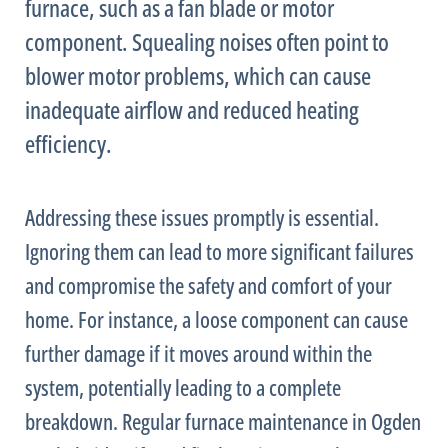
furnace
, such as a
fan
blade or motor
component. Squealing noises often point to
blower motor problems, which can cause
inadequate airflow and reduced heating
efficiency.
Addressing these issues promptly is essential.
Ignoring them can lead to more significant failures
and compromise the safety and comfort of your
home. For instance, a loose component can cause
further damage if it moves around within the
system, potentially leading to a complete
breakdown. Regular
furnace
maintenance in Ogden