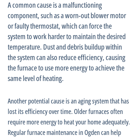
A common cause is a malfunctioning
component, such as a worn-out blower motor
or faulty
thermostat
, which can force the
system to work harder to maintain the desired
temperature. Dust and debris buildup within
the system can also reduce efficiency, causing
the
furnace
to use more energy to achieve the
same level of heating.
Another potential cause is an aging system that has
lost its efficiency over time. Older furnaces often
require more energy to heat your home adequately.
Regular
furnace
maintenance in Ogden can help