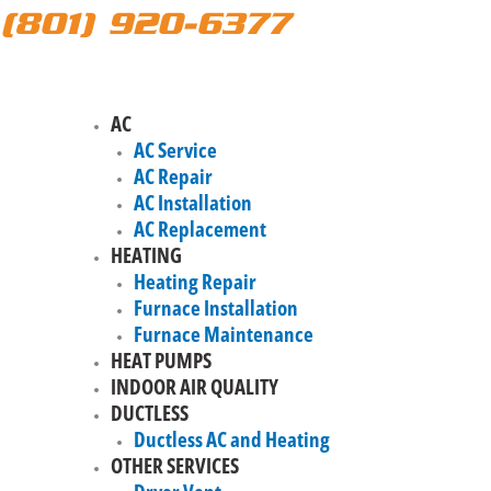
(801) 920-6377
AC
AC Service
AC Repair
AC Installation
AC Replacement
HEATING
Heating Repair
Furnace Installation
Furnace Maintenance
HEAT PUMPS
INDOOR AIR QUALITY
DUCTLESS
Ductless AC and Heating
OTHER SERVICES