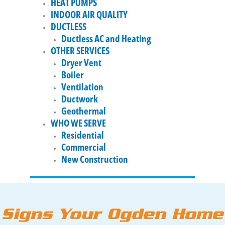
HEAT PUMPS
INDOOR AIR QUALITY
DUCTLESS
Ductless AC and Heating
OTHER SERVICES
Dryer Vent
Boiler
Ventilation
Ductwork
Geothermal
WHO WE SERVE
Residential
Commercial
New Construction
Signs Your Ogden Home